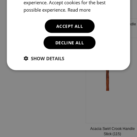
experience. Accept cookies for the best
possible experience.
Read more
Brown Marble Crook Handle
ACCEPT ALL
Stick (126)
DECLINE ALL
SHOW DETAILS
Acacia Swirl Crook Handle
Stick (115)