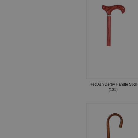
Red Ash Derby Handle Stick
(135)