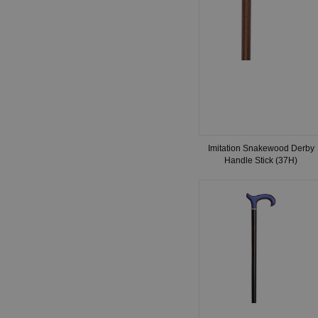
Imitation Snakewood Derby
Handle Stick (37H)