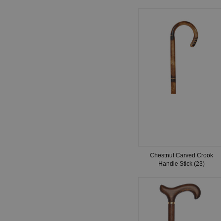
Chestnut Carved Crook
Handle Stick (23)