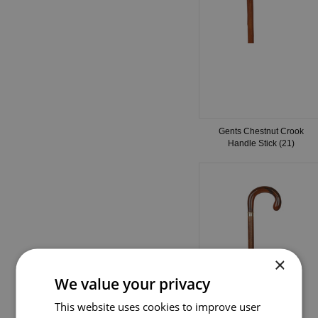
Gents Chestnut Crook
Handle Stick (21)
×
We value your privacy
This website uses cookies to improve user