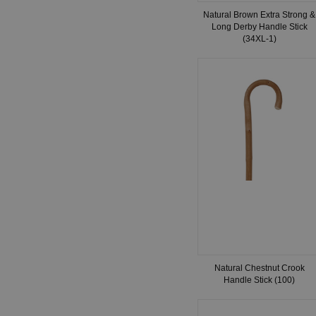
Natural Brown Extra Strong &
Long Derby Handle Stick
(34XL-1)
Natural Chestnut Crook
Handle Stick (100)