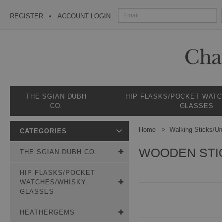
REGISTER
ACCOUNT LOGIN
THE SGIAN DUBH
HIP FLASKS/POCKET WAT
CO.
GLASSES
Home
Walking Sticks/Um
CATEGORIES
WOODEN STI
THE SGIAN DUBH CO.
HIP FLASKS/POCKET
WATCHES/WHISKY
GLASSES
HEATHERGEMS