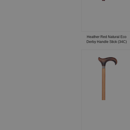
Heather Red Natural Eco
Derby Handle Stick (34C)