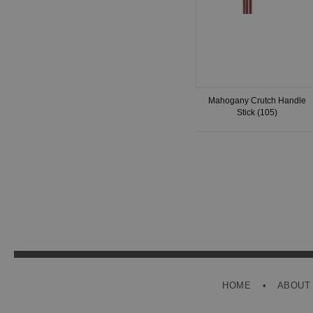
Mahogany Crutch Handle
Stick (105)
HOME
ABOUT