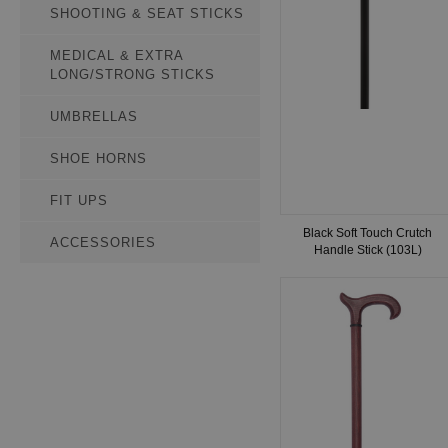
SHOOTING & SEAT STICKS
MEDICAL & EXTRA
LONG/STRONG STICKS
UMBRELLAS
SHOE HORNS
FIT UPS
Black Soft Touch Crutch
ACCESSORIES
Handle Stick (103L)