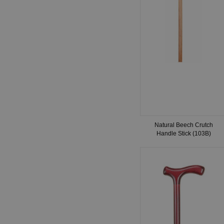
Natural Beech Crutch
Handle Stick (103B)