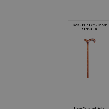
Black & Blue Derby Handle
Stick (36D)
Flame Scorched Derby