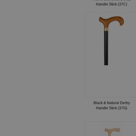
Handle Stick (37C)
Black & Natural Derby
Handle Stick (37G)