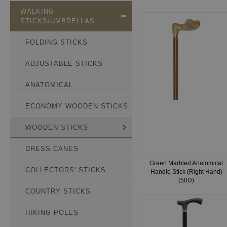
WALKING
STICKS/UMBRELLAS
FOLDING STICKS
ADJUSTABLE STICKS
ANATOMICAL
ECONOMY WOODEN STICKS
WOODEN STICKS
DRESS CANES
Green Marbled Anatomical
COLLECTORS' STICKS
Handle Stick (Right Hand)
(50D)
COUNTRY STICKS
HIKING POLES