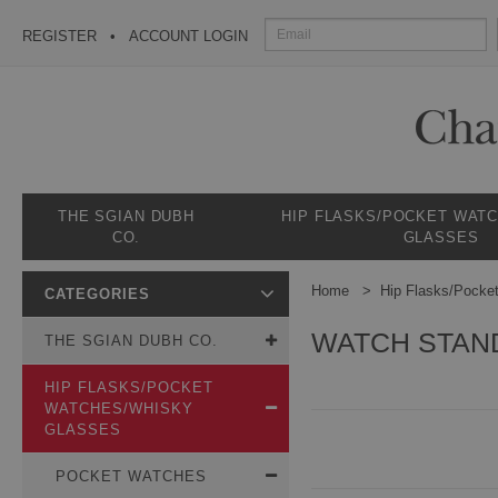
REGISTER
ACCOUNT LOGIN
THE SGIAN DUBH
HIP FLASKS/POCKET WAT
CO.
GLASSES
Home
Hip Flasks/Pocke
CATEGORIES
WATCH STAN
THE SGIAN DUBH CO.
HIP FLASKS/POCKET
WATCHES/WHISKY
GLASSES
POCKET WATCHES