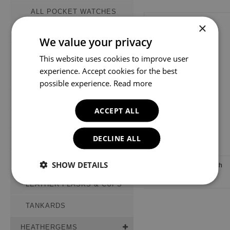
ALL POCKET WATCHES
×
MECHANICAL WATCHES
We value your privacy
QUARTZ WATCHES
This website uses cookies to improve user
experience. Accept cookies for the best
PRESTIGE COLLECTION
possible experience.
Read more
WATCH STAND
ACCEPT ALL
WHISKY GLASSES
DECLINE ALL
PEWTER FLASKS
STAINLESS STEEL FLASKS
SHOW DETAILS
Woodford Pocket Watch
Stand (PS01)
LEATHER FLASKS & CUPS
TANKARDS
HEATHERGEMS