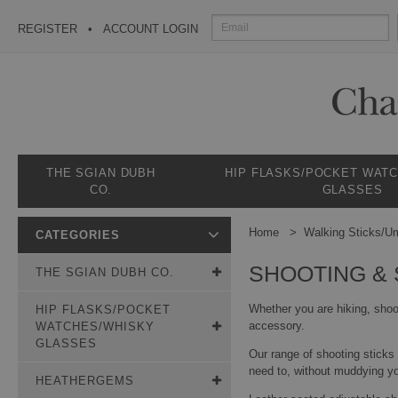
REGISTER
ACCOUNT LOGIN
THE SGIAN DUBH
HIP FLASKS/POCKET WAT
CO.
GLASSES
Home
Walking Sticks/Um
CATEGORIES
SHOOTING & 
THE SGIAN DUBH CO.
Whether you are hiking, shoo
HIP FLASKS/POCKET
accessory.
WATCHES/WHISKY
GLASSES
Our range of shooting sticks
need to, without muddying yo
HEATHERGEMS