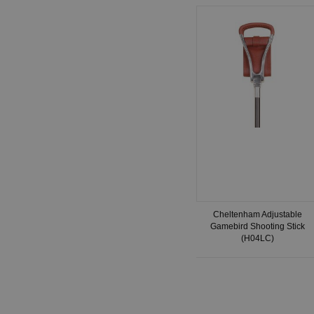
Cheltenham Adjustable
Gamebird Shooting Stick
(H04LC)