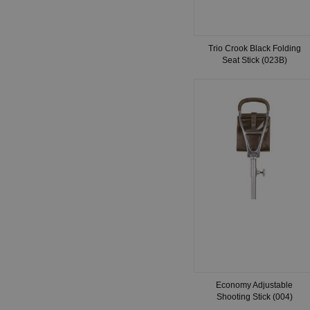
Trio Crook Black Folding
Seat Stick (023B)
Economy Adjustable
Shooting Stick (004)