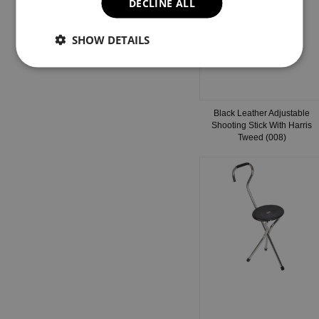
DECLINE ALL
SHOW DETAILS
Black Leather Adjustable
Shooting Stick With Harris
Tweed (008)