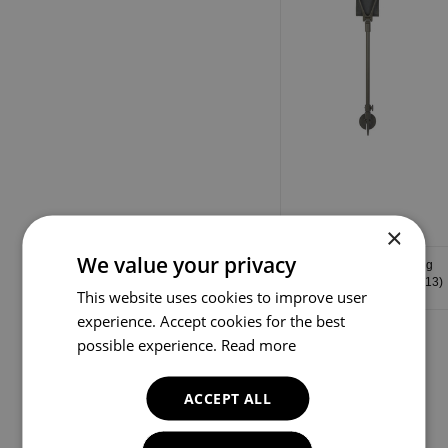
×
We value your privacy
Green Leather Shooting
Stick with Green Shaft (013)
This website uses cookies to improve user
experience. Accept cookies for the best
possible experience.
Read more
ACCEPT ALL