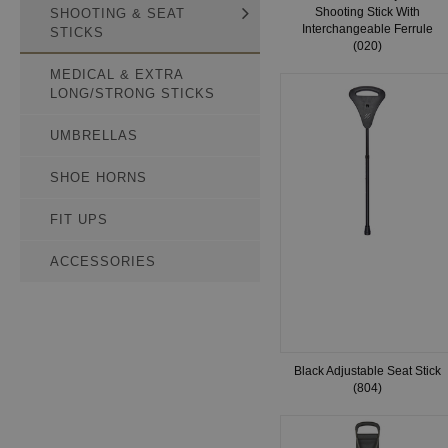
Shooting Stick With
SHOOTING & SEAT
Interchangeable Ferrule
STICKS
(020)
MEDICAL & EXTRA
LONG/STRONG STICKS
UMBRELLAS
SHOE HORNS
FIT UPS
ACCESSORIES
Black Adjustable Seat Stick
(804)