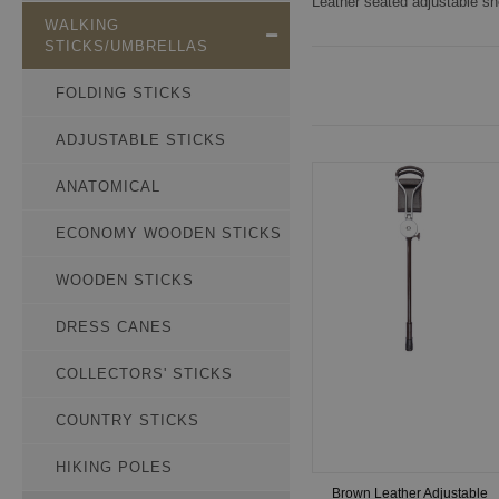
Leather seated adjustable sho
WALKING
STICKS/UMBRELLAS
FOLDING STICKS
ADJUSTABLE STICKS
ANATOMICAL
ECONOMY WOODEN STICKS
WOODEN STICKS
DRESS CANES
COLLECTORS' STICKS
COUNTRY STICKS
HIKING POLES
Brown Leather Adjustable