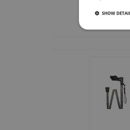
SHOW DETAI