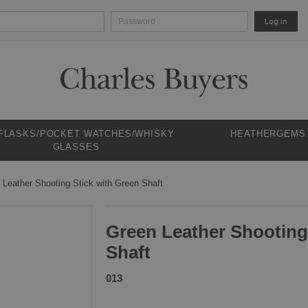
Log in
 FLASKS/POCKET WATCHES/WHISKY
HEATHERGEMS
GLASSES
 Leather Shooting Stick with Green Shaft
Green Leather Shooting
Shaft
013