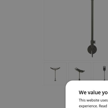
We value yo
This website uses
experience.
Read