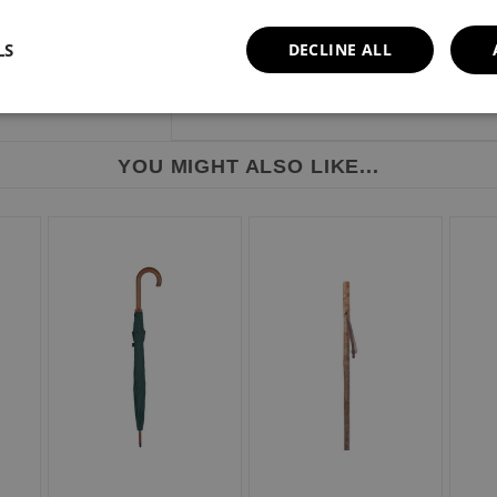
LS
DECLINE ALL
YOU MIGHT ALSO LIKE...