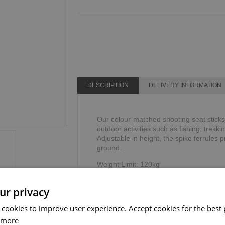
DESCRIPTION
DELIVERY INFORMATION
Our colour-matched shooting seat sticks 
outdoor activities such as fishing, trekki
Adjustable in height, the spike ferrules 
ground.
Weight Limit: 120kg
Handle Height: 760-940mm
Seated Height: 600-760mm
ur privacy
Suitable for soft surfaces only.
 cookies to improve user experience. Accept cookies for the best 
 more