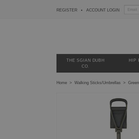
REGISTER
ACCOUNT LOGIN
THE SGIAN DUBH
HIP
CO.
Home
Walking Sticks/Umbrellas
Green