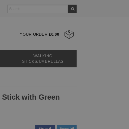
0
YOUR ORDER
£0.00
WALKING
STICKS/UMBRELLAS
 Stick with Green