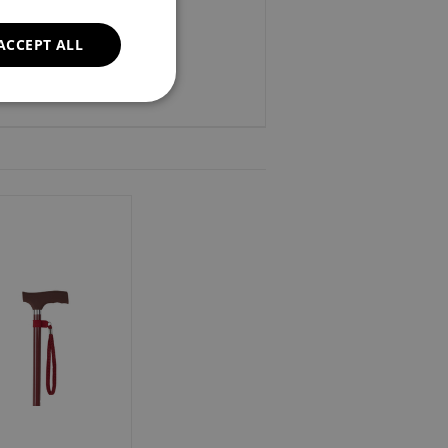
ACCEPT ALL