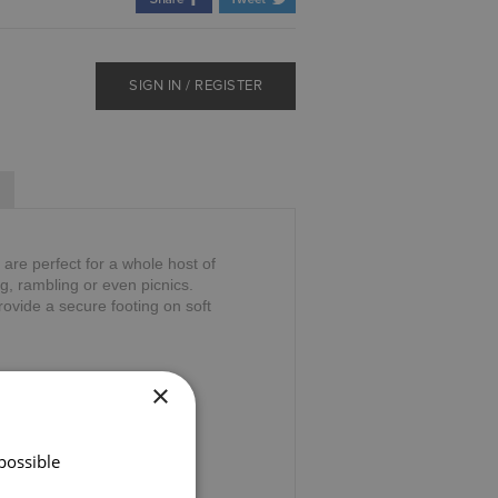
SIGN IN / REGISTER
are perfect for a whole host of
ng, rambling or even picnics.
provide a secure footing on soft
×
possible