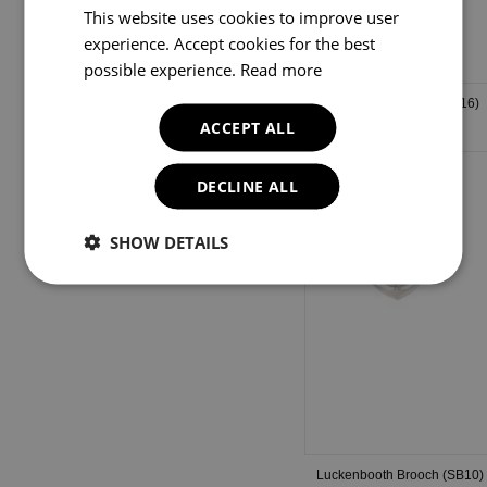
This website uses cookies to improve user
experience. Accept cookies for the best
possible experience.
Read more
Scottie Dog Brooch (HB16)
ACCEPT ALL
DECLINE ALL
SHOW DETAILS
Luckenbooth Brooch (SB10)