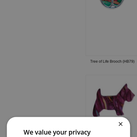
Tree of Life Brooch (HB79)
×
We value your privacy