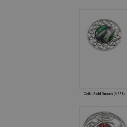
Celtic Swirl Brooch (HB51)