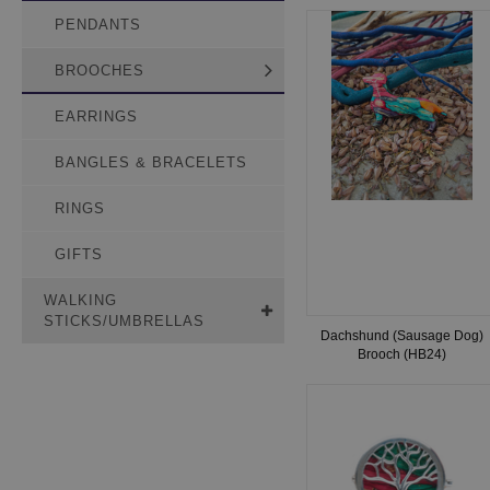
PENDANTS
BROOCHES
EARRINGS
BANGLES & BRACELETS
RINGS
GIFTS
WALKING
STICKS/UMBRELLAS
Dachshund (Sausage Dog)
Brooch (HB24)