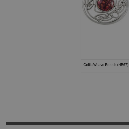
Celtic Weave Brooch (HB67)