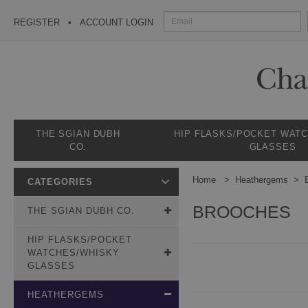
REGISTER
ACCOUNT LOGIN
THE SGIAN DUBH
HIP FLASKS/POCKET WAT
CO.
GLASSES
Home
Heathergems
CATEGORIES
BROOCHES
THE SGIAN DUBH CO.
HIP FLASKS/POCKET
WATCHES/WHISKY
GLASSES
HEATHERGEMS