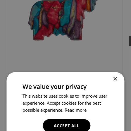
×
We value your privacy
This website uses cookies to improve user
experience. Accept cookies for the best
possible experience.
Read more
ACCEPT ALL