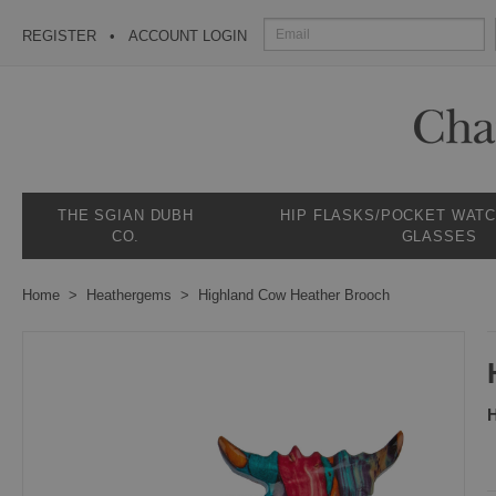
REGISTER
ACCOUNT LOGIN
THE SGIAN DUBH
HIP FLASKS/POCKET WAT
CO.
GLASSES
Home
Heathergems
Highland Cow Heather Brooch