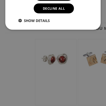
DECLINE ALL
SHOW DETAILS
YOU M