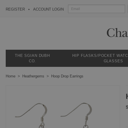
REGISTER
ACCOUNT LOGIN
THE SGIAN DUBH
HIP FLASKS/POCKET WAT
CO.
GLASSES
Home
Heathergems
Hoop Drop Earrings