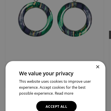
×
We value your privacy
This website uses cookies to improve user
experience. Accept cookies for the best
possible experience.
Read more
ACCEPT ALL