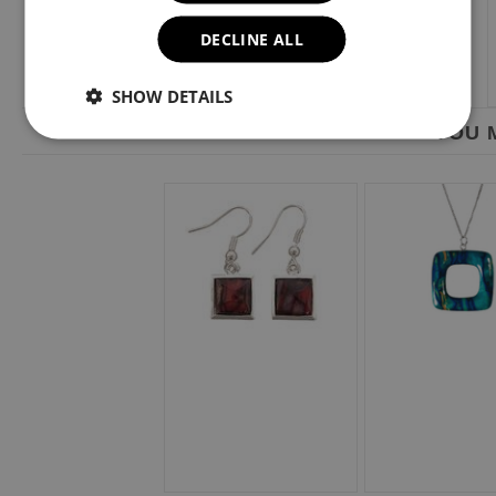
DECLINE ALL
SHOW DETAILS
YOU M