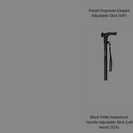
Purple Engraved Elegant
Adjustable Stick (54F)
Black Petite Anatomical
Handle Adjustable Stick (Left
Hand) (52A)