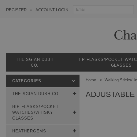
REGISTER
ACCOUNT LOGIN
THE SGIAN DUBH
HIP FLASKS/POCKET WAT
CO.
GLASSES
Home
Walking Sticks/Um
CATEGORIES
ADJUSTABLE 
THE SGIAN DUBH CO.
HIP FLASKS/POCKET
WATCHES/WHISKY
GLASSES
HEATHERGEMS