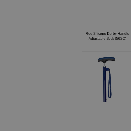
Red Silicone Derby Handle
Adjustable Stick (56SC)