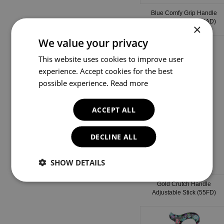
Blue Comfy Grip Handle
Adjustable Stick (54AD)
×
We value your privacy
This website uses cookies to improve user
experience. Accept cookies for the best
possible experience.
Read more
ACCEPT ALL
DECLINE ALL
SHOW DETAILS
Gold Crutch Handle
Adjustable Stick (55FD)