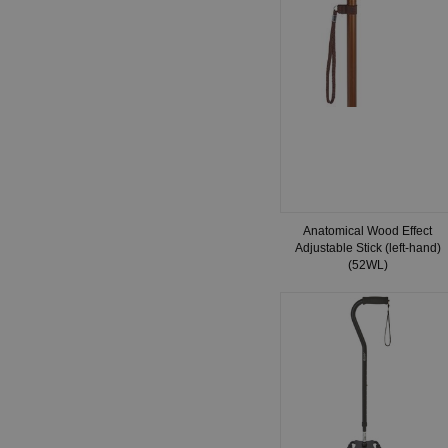
Anatomical Wood Effect
Adjustable Stick (left-hand)
(52WL)