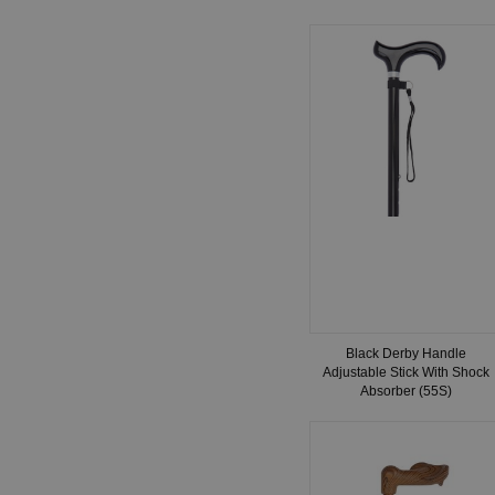
Black Derby Handle
Adjustable Stick With Shock
Absorber (55S)