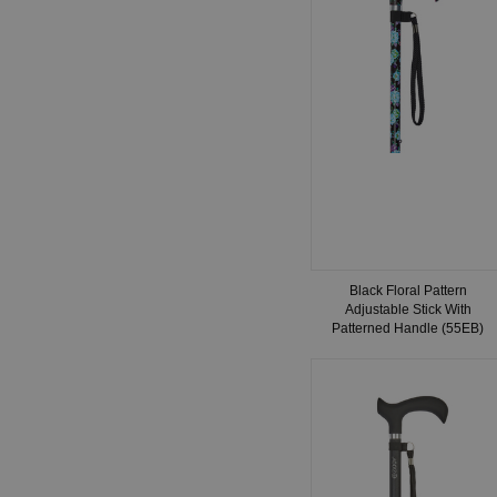
Black Floral Pattern
Adjustable Stick With
Patterned Handle (55EB)