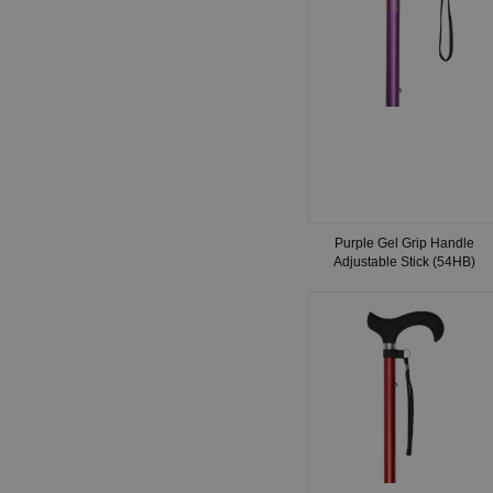
Purple Gel Grip Handle
Adjustable Stick (54HB)