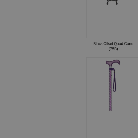
Black Offset Quad Cane
(75B)