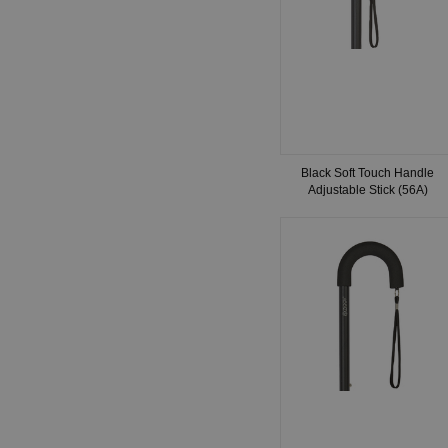
Black Soft Touch Handle
Adjustable Stick (56A)