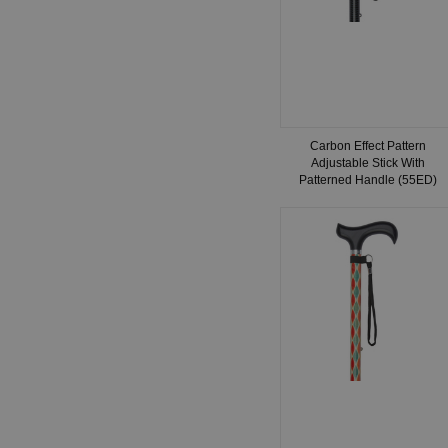
Carbon Effect Pattern
Adjustable Stick With
Patterned Handle (55ED)