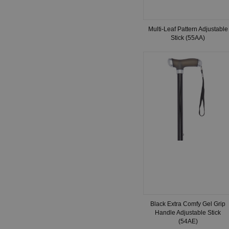
Multi-Leaf Pattern Adjustable
Stick (55AA)
Black Extra Comfy Gel Grip
Handle Adjustable Stick
(54AE)