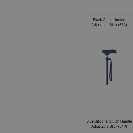
Black Crook Handle
Adjustable Stick (57A)
Blue Silicone Crutch Handle
Adjustable Stick (54P)