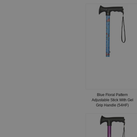
Blue Floral Pattern
Adjustable Stick With Gel
Grip Handle (54HF)