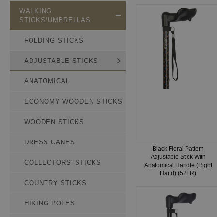
WALKING
STICKS/UMBRELLAS
FOLDING STICKS
ADJUSTABLE STICKS
ANATOMICAL
ECONOMY WOODEN STICKS
WOODEN STICKS
DRESS CANES
Black Floral Pattern
Adjustable Stick With
COLLECTORS' STICKS
Anatomical Handle (Right
Hand) (52FR)
COUNTRY STICKS
HIKING POLES