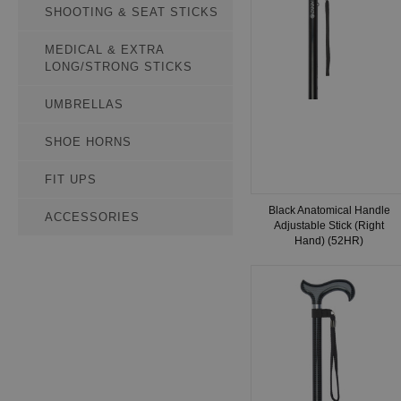
SHOOTING & SEAT STICKS
MEDICAL & EXTRA
LONG/STRONG STICKS
UMBRELLAS
SHOE HORNS
FIT UPS
Black Anatomical Handle
ACCESSORIES
Adjustable Stick (Right
Hand) (52HR)