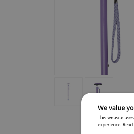
We value yo
This website uses
experience.
Read