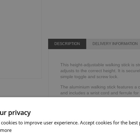
DESCRIPTION
DELIVERY INFORMATION
This height-adjustable walking stick is s
adjusts to the correct height. It is secure
simple toggle and screw lock.
The aluminium walking stick features a 
and includes a wrist cord and ferrule for
TPR handle reduces the stress on your h
Height range: 762mm - 990mm or 30" - 
ur privacy
Weight limit: 113kg or 18 stone.
 cookies to improve user experience. Accept cookies for the best 
 more