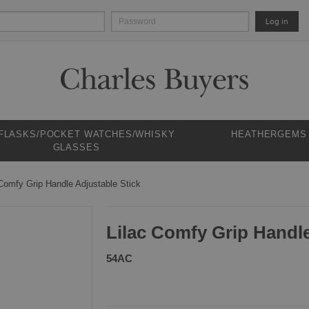
Log in
 FLASKS/POCKET WATCHES/WHISKY
HEATHERGEMS
GLASSES
 Comfy Grip Handle Adjustable Stick
Lilac Comfy Grip Handle
54AC