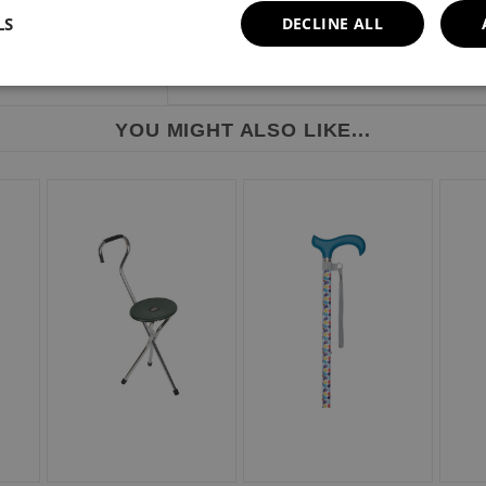
LS
DECLINE ALL
YOU MIGHT ALSO LIKE...