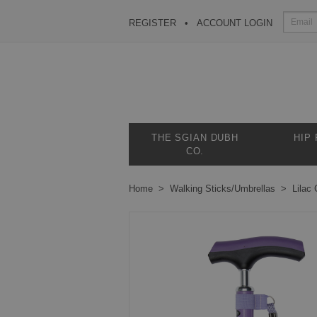
REGISTER
ACCOUNT LOGIN
THE SGIAN DUBH
HIP
CO.
Home
Walking Sticks/Umbrellas
Lilac