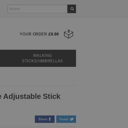
0
YOUR ORDER
£0.00
WALKING
STICKS/UMBRELLAS
 Adjustable Stick