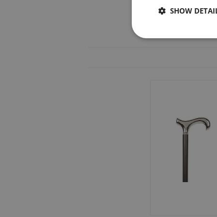
SHOW DETAI