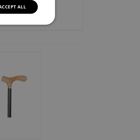
ACCEPT ALL