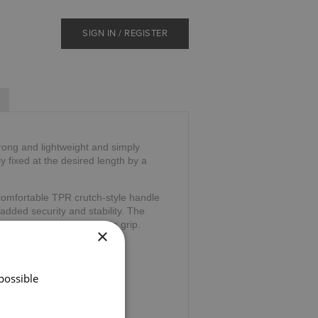
SIGN IN / REGISTER
trong and lightweight and simply
ly fixed at the desired length by a
comfortable TPR crutch-style handle
 added security and stability. The
and and is comfortable to grip.
×
39".
possible