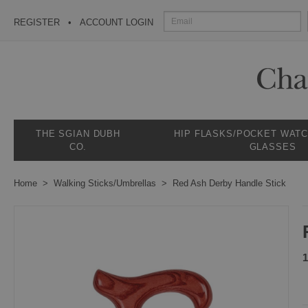
REGISTER
ACCOUNT LOGIN
THE SGIAN DUBH
HIP FLASKS/POCKET WAT
CO.
GLASSES
Home
Walking Sticks/Umbrellas
Red Ash Derby Handle Stick
1