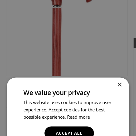
×
We value your privacy
This website uses cookies to improve user
experience. Accept cookies for the best
possible experience.
Read more
ACCEPT ALL