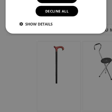
DECLINE ALL
SHOW DETAILS
YOU M