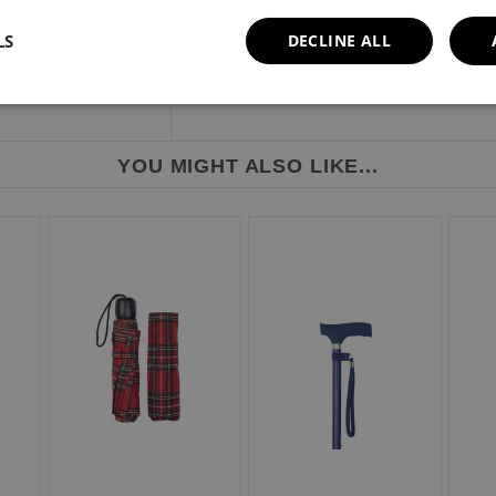
LS
DECLINE ALL
YOU MIGHT ALSO LIKE...