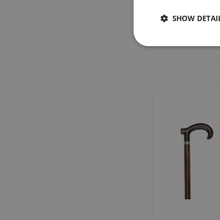
SHOW DETAI