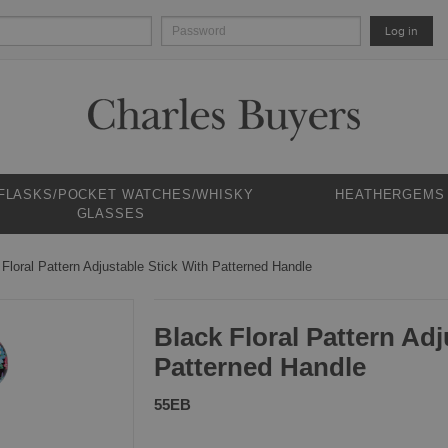
Log in
 FLASKS/POCKET WATCHES/WHISKY
HEATHERGEMS
GLASSES
 Floral Pattern Adjustable Stick With Patterned Handle
Black Floral Pattern Adj
Patterned Handle
55EB