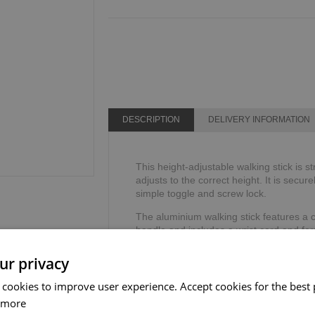
DESCRIPTION
DELIVERY INFORMATION
This height-adjustable walking stick is s
adjusts to the correct height. It is secure
simple toggle and screw lock.
The aluminium walking stick features a c
handle and includes a wrist cord and ferr
Height range: 762mm - 990mm or 30" - 
ur privacy
Weight limit: 113kg or 18 stone.
 cookies to improve user experience. Accept cookies for the best 
 more