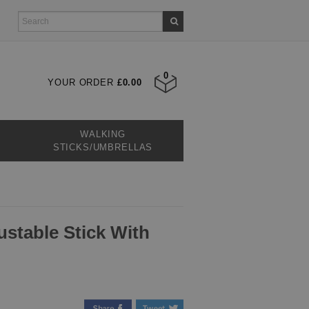
0
YOUR ORDER
£0.00
WALKING
STICKS/UMBRELLAS
ustable Stick With