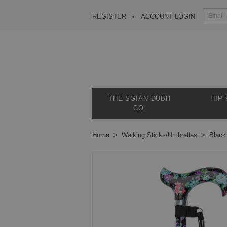
REGISTER
ACCOUNT LOGIN
THE SGIAN DUBH
HIP
CO.
Home
Walking Sticks/Umbrellas
Black