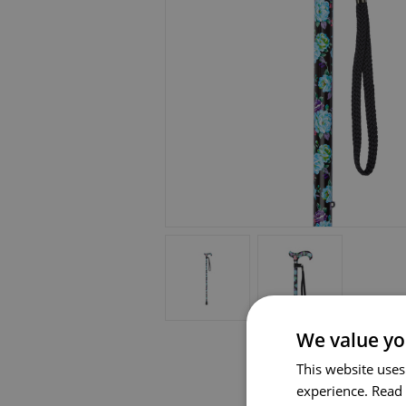
We value yo
This website uses
experience.
Read