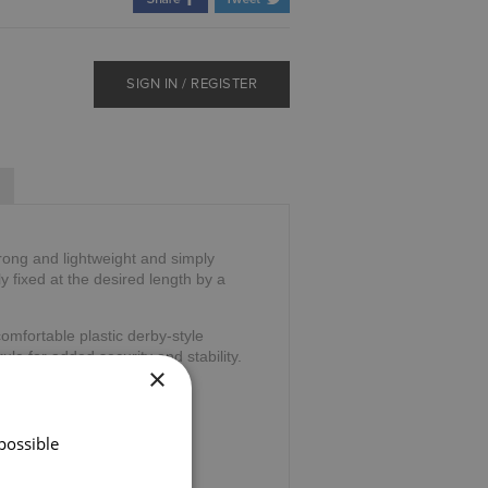
SIGN IN / REGISTER
trong and lightweight and simply
ly fixed at the desired length by a
omfortable plastic derby-style
ule for added security and stability.
×
39".
possible