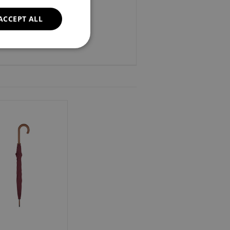
ACCEPT ALL