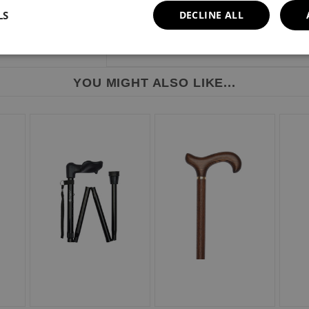
LS
DECLINE ALL
YOU MIGHT ALSO LIKE...