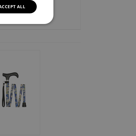
ACCEPT ALL