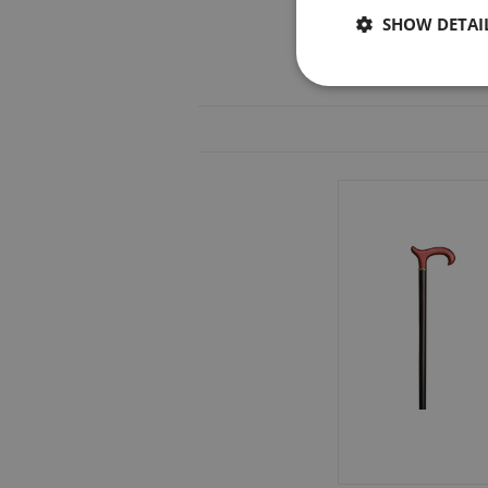
SHOW DETAI