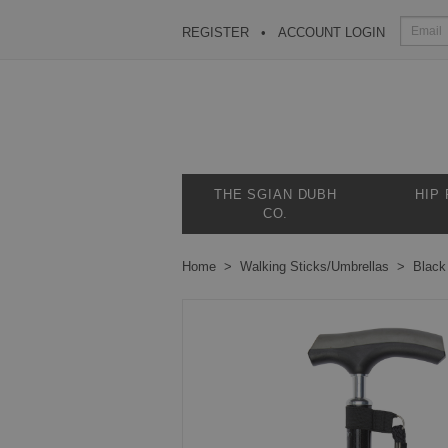
REGISTER
ACCOUNT LOGIN
THE SGIAN DUBH
HIP
CO.
Home
Walking Sticks/Umbrellas
Black