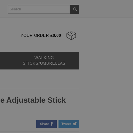
0
YOUR ORDER
£0.00
WALKING
STICKS/UMBRELLAS
e Adjustable Stick