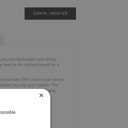
SIGN IN / REGISTER
trong and lightweight and simply
ly fixed at the desired length by a
comfortable TPR crutch-style handle
 added security and stability. The
and and is comfortable to grip.
×
39".
possible