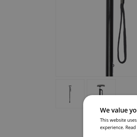
We value yo
This website uses
experience.
Read