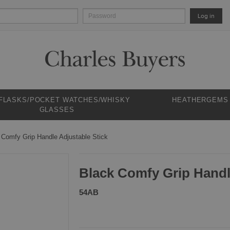
Log in
 FLASKS/POCKET WATCHES/WHISKY
HEATHERGEMS
GLASSES
 Comfy Grip Handle Adjustable Stick
Black Comfy Grip Handl
54AB