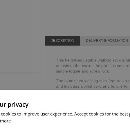
DESCRIPTION
DELIVERY INFORMATION
This height-adjustable walking stick is s
adjusts to the correct height. It is secure
simple toggle and screw lock.
The aluminium walking stick features a 
and includes a wrist cord and ferrule for
TPR handle reduces the stress on your h
Height range: 762mm - 990mm or 30" - 
ur privacy
Weight limit: 113kg or 18 stone.
 cookies to improve user experience. Accept cookies for the best 
 more