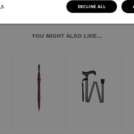
LS
DECLINE ALL
YOU MIGHT ALSO LIKE...