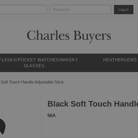
Log in
 FLASKS/POCKET WATCHES/WHISKY
HEATHERGEMS
GLASSES
 Soft Touch Handle Adjustable Stick
Black Soft Touch Handle
56A