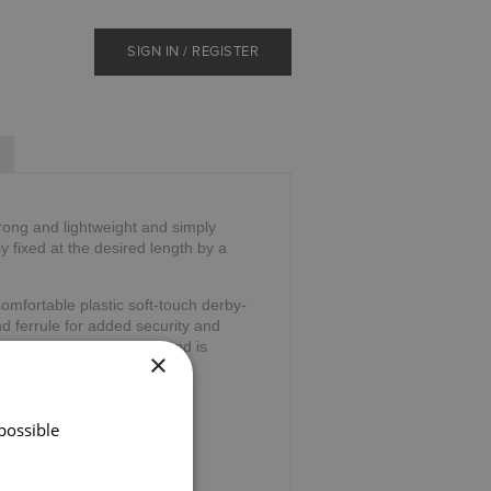
SIGN IN / REGISTER
trong and lightweight and simply
ly fixed at the desired length by a
omfortable plastic soft-touch derby-
nd ferrule for added security and
 the stress on your hand and is
×
39".
possible