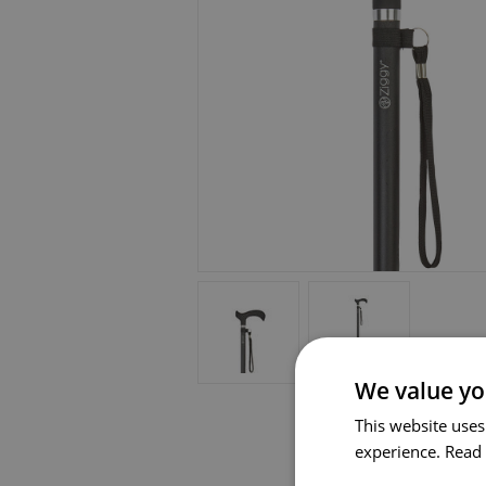
We value yo
This website uses
experience.
Read