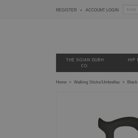
REGISTER
ACCOUNT LOGIN
THE SGIAN DUBH
HIP
CO.
Home
Walking Sticks/Umbrellas
Black