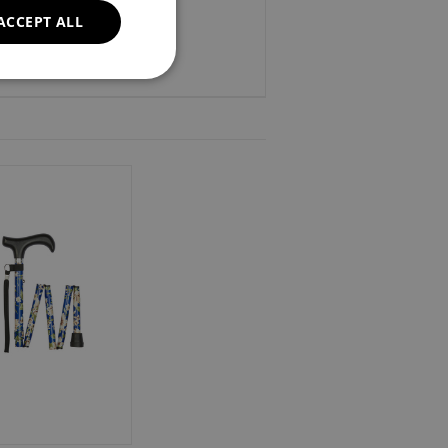
ACCEPT ALL