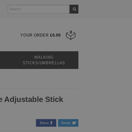
0
YOUR ORDER
£0.00
WALKING
STICKS/UMBRELLAS
 Adjustable Stick