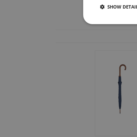
SHOW DETAI