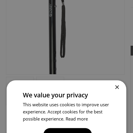
×
We value your privacy
This website uses cookies to improve user
experience. Accept cookies for the best
possible experience.
Read more