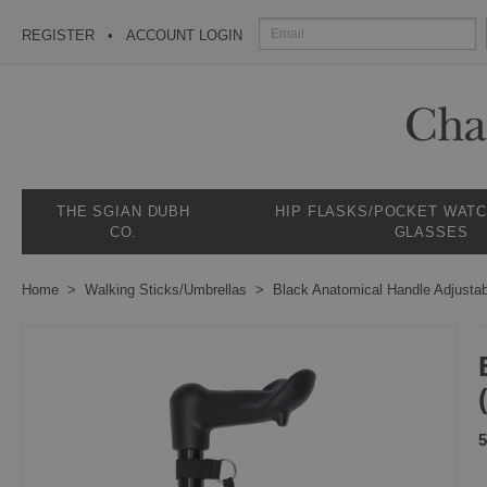
REGISTER
ACCOUNT LOGIN
THE SGIAN DUBH
HIP FLASKS/POCKET WAT
CO.
GLASSES
Home
Walking Sticks/Umbrellas
Black Anatomical Handle Adjustab