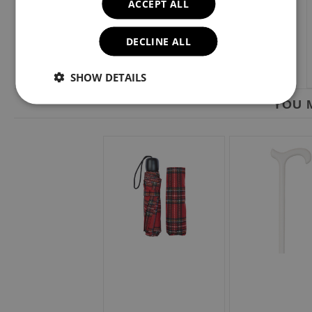
ACCEPT ALL
DECLINE ALL
SHOW DETAILS
YOU M