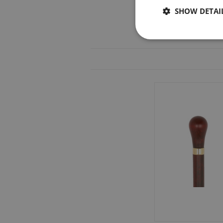
SHOW DETAI