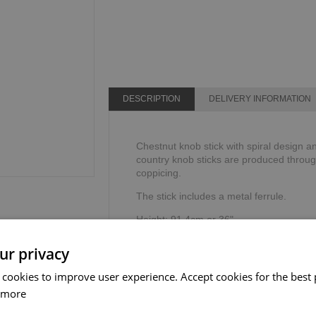
DESCRIPTION
DELIVERY INFORMATION
Chestnut knob stick with spiral design an
country knob sticks are produced through
coppicing.
The stick includes a metal ferrule.
Height: 91.4cm or 36".
Weight limit: 100kg or 16 stone.
ur privacy
 cookies to improve user experience. Accept cookies for the best 
 more