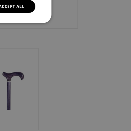
ACCEPT ALL