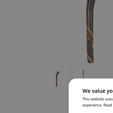
We value yo
This website uses
experience.
Read