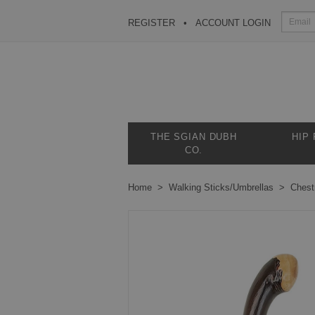
REGISTER
ACCOUNT LOGIN
THE SGIAN DUBH
HIP
CO.
Home
Walking Sticks/Umbrellas
Chest