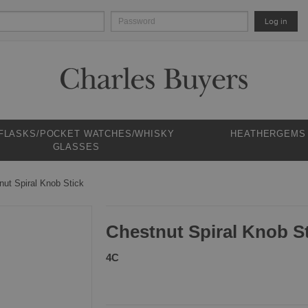
Log in
 FLASKS/POCKET WATCHES/WHISKY
HEATHERGEMS
GLASSES
nut Spiral Knob Stick
Chestnut Spiral Knob S
4C