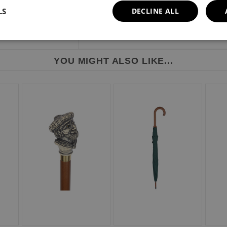
LS
DECLINE ALL
YOU MIGHT ALSO LIKE...