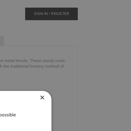
SIGN IN / REGISTER
d metal ferrule. These sturdy rustic
 the traditional forestry method of
×
possible