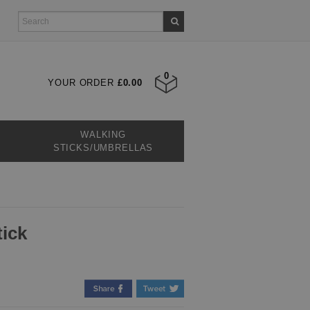
0
YOUR ORDER
£0.00
WALKING
STICKS/UMBRELLAS
tick