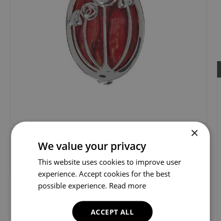
×
We value your privacy
This website uses cookies to improve user
experience. Accept cookies for the best
possible experience.
Read more
ACCEPT ALL