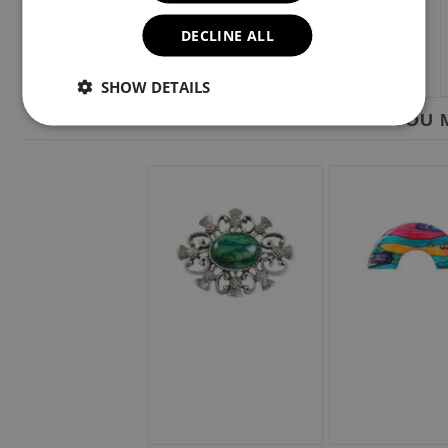
DECLINE ALL
SHOW DETAILS
YOU M