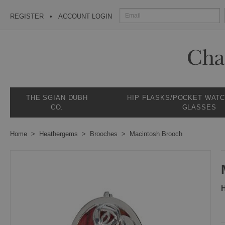
REGISTER
ACCOUNT LOGIN
THE SGIAN DUBH
HIP FLASKS/POCKET WAT
CO.
GLASSES
Home
Heathergems
Brooches
Macintosh Brooch