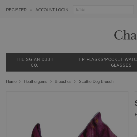
REGISTER
ACCOUNT LOGIN
THE SGIAN DUBH
HIP FLASKS/POCKET WAT
CO.
GLASSES
Home
Heathergems
Brooches
Scottie Dog Brooch