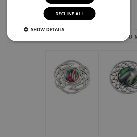
DECLINE ALL
SHOW DETAILS
YOU M