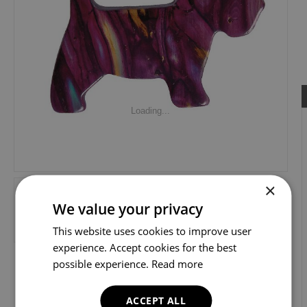
Loading...
×
We value your privacy
This website uses cookies to improve user
experience. Accept cookies for the best
possible experience.
Read more
ACCEPT ALL