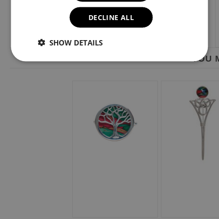
DECLINE ALL
SHOW DETAILS
YOU M