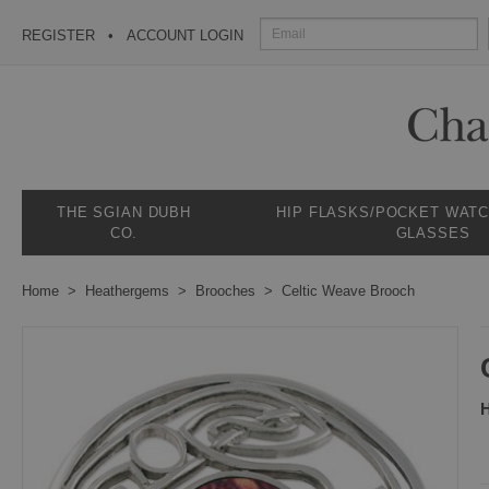
REGISTER
ACCOUNT LOGIN
THE SGIAN DUBH
HIP FLASKS/POCKET WAT
CO.
GLASSES
Home
Heathergems
Brooches
Celtic Weave Brooch