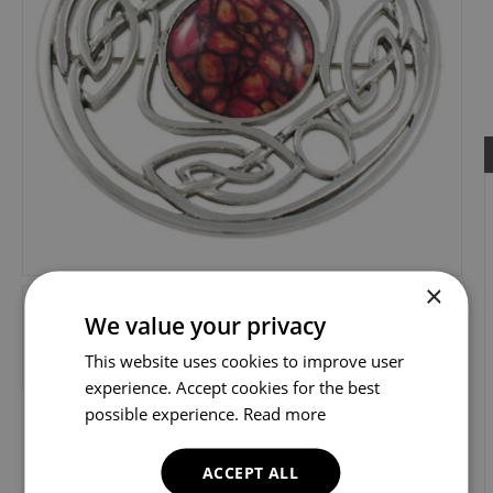
×
We value your privacy
This website uses cookies to improve user
experience. Accept cookies for the best
possible experience.
Read more
ACCEPT ALL