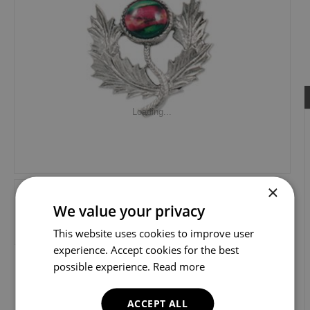
Loading...
×
We value your privacy
This website uses cookies to improve user
experience. Accept cookies for the best
possible experience.
Read more
ACCEPT ALL