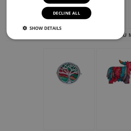
DECLINE ALL
SHOW DETAILS
YOU M