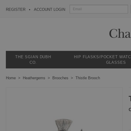
REGISTER
ACCOUNT LOGIN
THE SGIAN DUBH
HIP FLASKS/POCKET WAT
CO.
GLASSES
Home
Heathergems
Brooches
Thistle Brooch