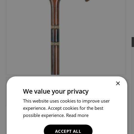
×
We value your privacy
This website uses cookies to improve user
experience. Accept cookies for the best
possible experience.
Read more
ACCEPT ALL