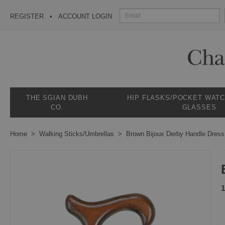
REGISTER
ACCOUNT LOGIN
THE SGIAN DUBH
HIP FLASKS/POCKET WAT
CO.
GLASSES
Home
Walking Sticks/Umbrellas
Brown Bijoux Derby Handle Dres
1