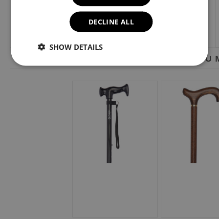
DECLINE ALL
SHOW DETAILS
YOU M