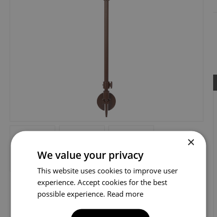
×
We value your privacy
This website uses cookies to improve user
experience. Accept cookies for the best
possible experience.
Read more