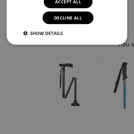
ACCEPT ALL
DECLINE ALL
SHOW DETAILS
YOU M