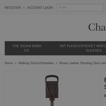
REGISTER
ACCOUNT LOGIN
THE SGIAN DUBH
HIP FLASKS/POCKET WAT
CO.
GLASSES
Home
Walking Sticks/Umbrellas
Brown Leather Shooting Stick wit
0