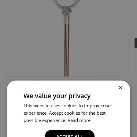
×
We value your privacy
This website uses cookies to improve user
experience. Accept cookies for the best
possible experience.
Read more
ACCEPT ALL