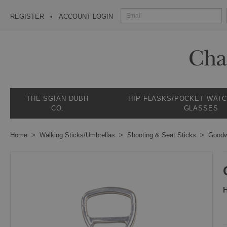
REGISTER
ACCOUNT LOGIN
THE SGIAN DUBH
HIP FLASKS/POCKET WAT
CO.
GLASSES
Home
Walking Sticks/Umbrellas
Shooting & Seat Sticks
Goodw