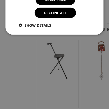
DECLINE ALL
SHOW DETAILS
YOU M