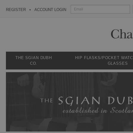
REGISTER
ACCOUNT LOGIN
THE SGIAN DUBH
HIP FLASKS/POCKET WAT
CO.
GLASSES