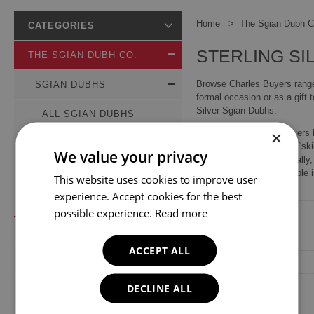
Home
The Sgian Dubh C
CATEGORIES
STERLING SI
THE SGIAN DUBH CO.
Browse Charles Buyers range 
SGIAN DUBHS
formal occasion or as a gift 
Silver Sgian Dubhs.
ALL SGIAN DUBHS
×
Since 1969, Charles Buyers h
DRESS
edged knife (pronounced “ski-e
We value your privacy
the handle visible. Original
DAYWEAR
aesthetic than practical role
This website uses cookies to improve user
experience. Accept cookies for the best
STERLING SILVER
possible experience.
Read more
KILT PINS
ACCEPT ALL
CUFFLINKS
DECLINE ALL
BELT BUCKLES