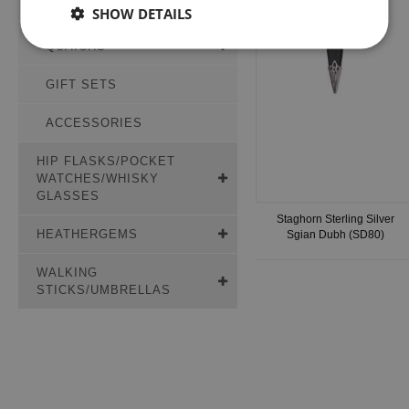
PLAID BROOCHES
SHOW DETAILS
QUAICHS
GIFT SETS
ACCESSORIES
HIP FLASKS/POCKET
WATCHES/WHISKY
GLASSES
Staghorn Sterling Silver
HEATHERGEMS
Sgian Dubh (SD80)
WALKING
STICKS/UMBRELLAS