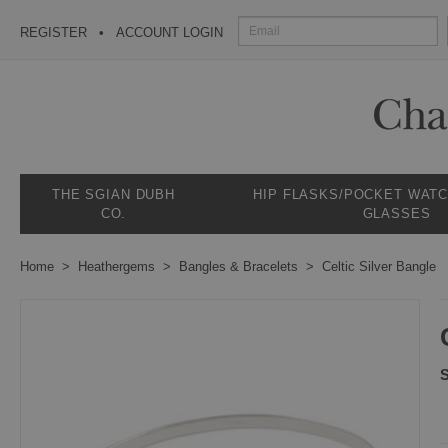
REGISTER
ACCOUNT LOGIN
THE SGIAN DUBH
HIP FLASKS/POCKET WAT
CO.
GLASSES
Home
Heathergems
Bangles & Bracelets
Celtic Silver Bangle