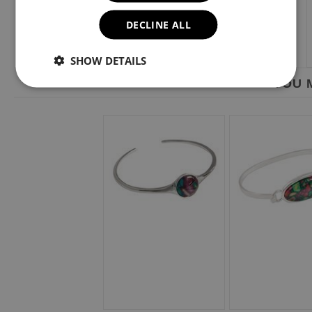
DECLINE ALL
SHOW DETAILS
YOU M