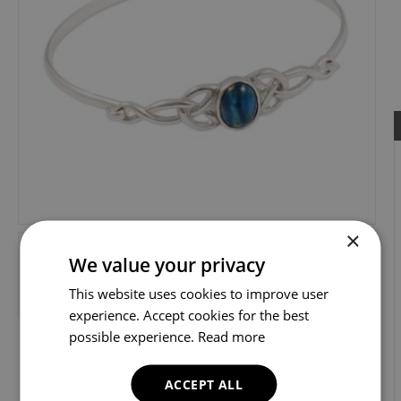
×
We value your privacy
This website uses cookies to improve user
experience. Accept cookies for the best
possible experience.
Read more
ACCEPT ALL