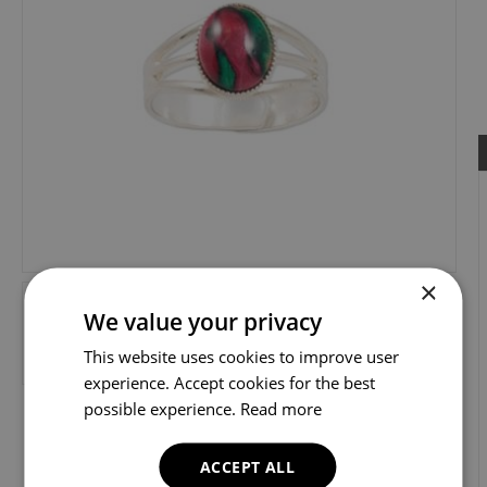
×
We value your privacy
This website uses cookies to improve user
experience. Accept cookies for the best
possible experience.
Read more
ACCEPT ALL