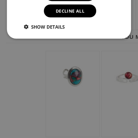
DECLINE ALL
SHOW DETAILS
YOU M