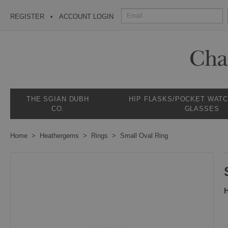
REGISTER
ACCOUNT LOGIN
THE SGIAN DUBH
HIP FLASKS/POCKET WAT
CO.
GLASSES
Home
Heathergems
Rings
Small Oval Ring