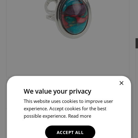
×
We value your privacy
This website uses cookies to improve user
experience. Accept cookies for the best
possible experience.
Read more
ACCEPT ALL