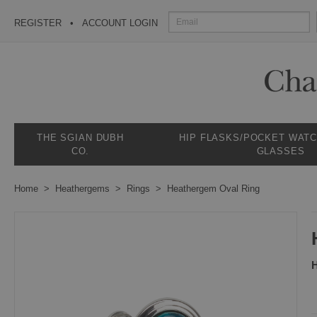
REGISTER
ACCOUNT LOGIN
THE SGIAN DUBH
HIP FLASKS/POCKET WAT
CO.
GLASSES
Home
Heathergems
Rings
Heathergem Oval Ring