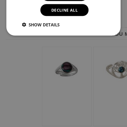
DECLINE ALL
SHOW DETAILS
YOU M