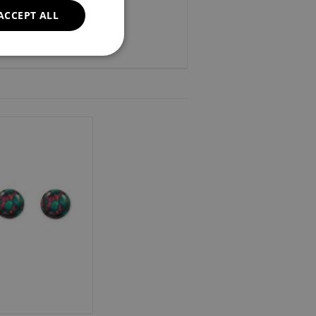
ACCEPT ALL