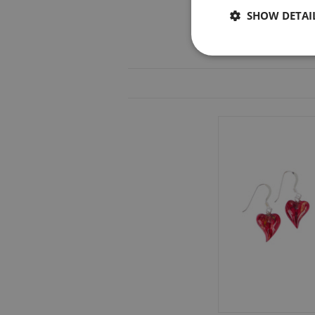
SHOW DETAI