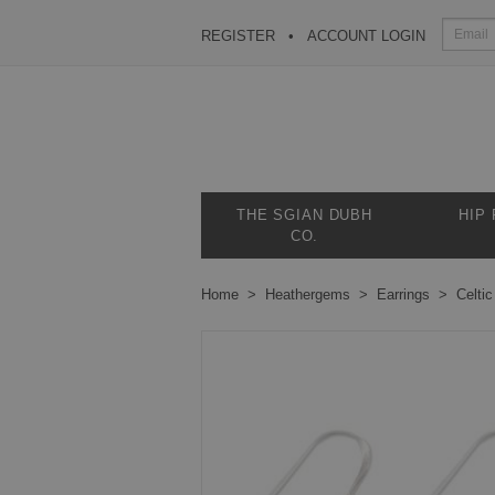
REGISTER
ACCOUNT LOGIN
THE SGIAN DUBH
HIP
CO.
Home
Heathergems
Earrings
Celtic