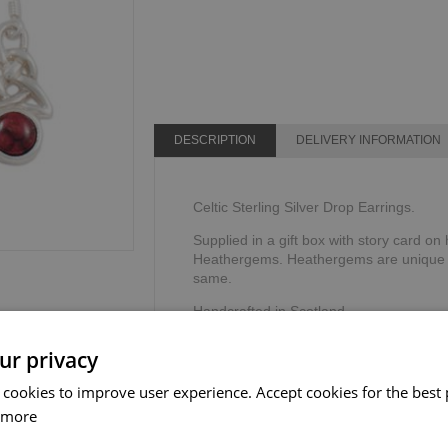
DESCRIPTION
DELIVERY INFORMATION
Celtic Sterling Silver Drop Earrings.
Supplied in a gift box with story card 
Heathergems. Heathergems are unique a
same.
Handcrafted in Scotland.
Dimensions: 19L x 10W mm
ur privacy
 cookies to improve user experience. Accept cookies for the best 
 more