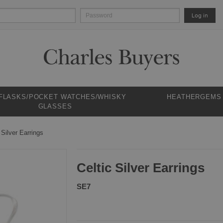
Log in
 FLASKS/POCKET WATCHES/WHISKY
HEATHERGEMS
GLASSES
 Silver Earrings
Celtic Silver Earrings
SE7