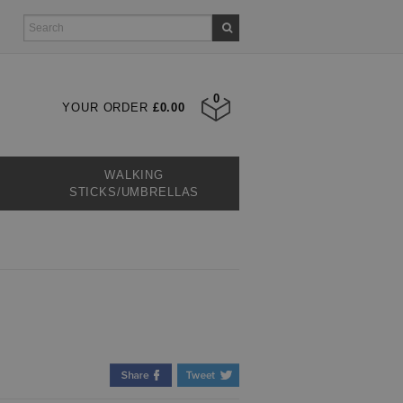
0
YOUR ORDER
£0.00
WALKING
STICKS/UMBRELLAS