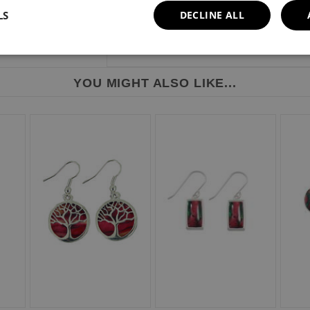
LS
DECLINE ALL
YOU MIGHT ALSO LIKE...