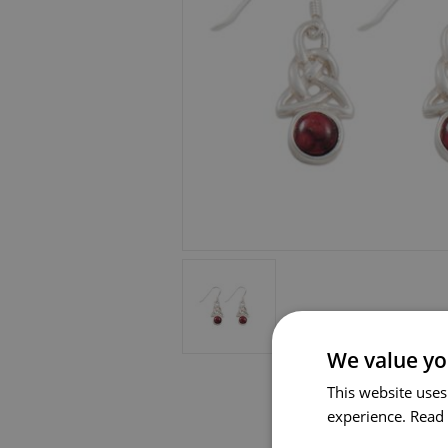
We value yo
This website uses
experience.
Read