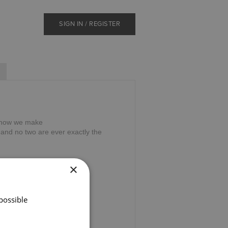
SIGN IN / REGISTER
on how we make
nd no two are ever exactly the
×
possible