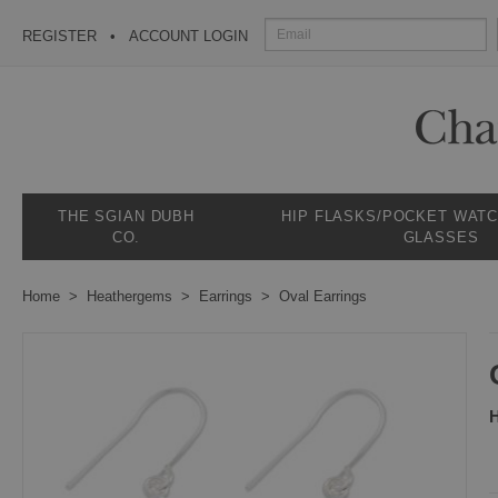
REGISTER
ACCOUNT LOGIN
THE SGIAN DUBH
HIP FLASKS/POCKET WAT
CO.
GLASSES
Home
Heathergems
Earrings
Oval Earrings