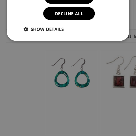
DECLINE ALL
SHOW DETAILS
YOU M