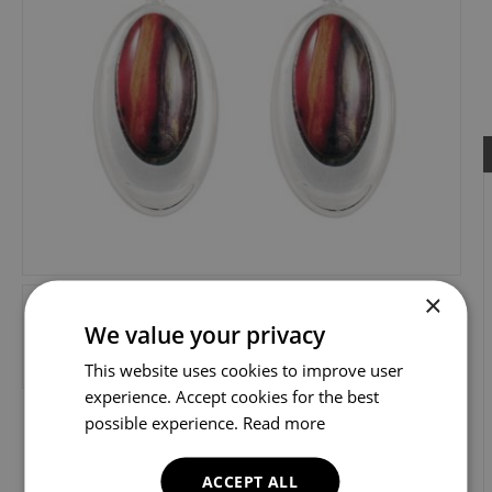
×
We value your privacy
This website uses cookies to improve user
experience. Accept cookies for the best
possible experience.
Read more
ACCEPT ALL