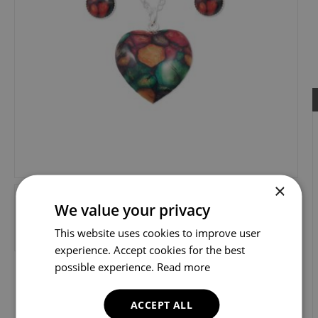
×
We value your privacy
This website uses cookies to improve user
experience. Accept cookies for the best
possible experience.
Read more
ACCEPT ALL