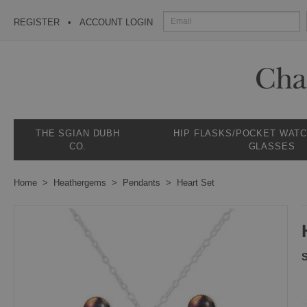
REGISTER
ACCOUNT LOGIN
THE SGIAN DUBH
HIP FLASKS/POCKET WAT
CO.
GLASSES
Home
Heathergems
Pendants
Heart Set