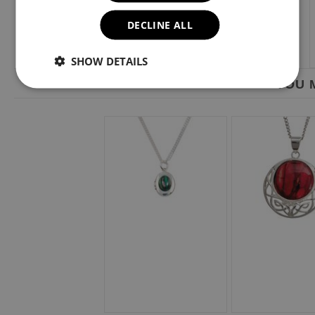
DECLINE ALL
SHOW DETAILS
YOU M