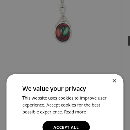
×
We value your privacy
This website uses cookies to improve user
experience. Accept cookies for the best
possible experience.
Read more
ACCEPT ALL