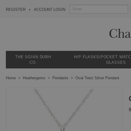
REGISTER
ACCOUNT LOGIN
THE SGIAN DUBH
HIP FLASKS/POCKET WAT
CO.
GLASSES
Home
Heathergems
Pendants
Oval Twist Silver Pendant