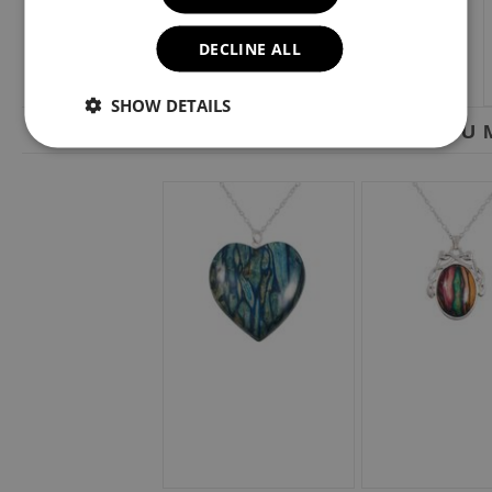
DECLINE ALL
SHOW DETAILS
YOU M