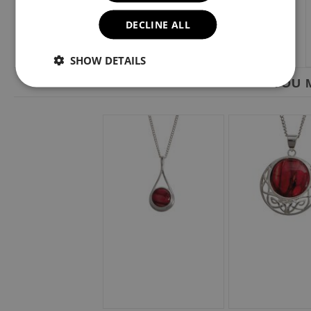
DECLINE ALL
SHOW DETAILS
YOU M