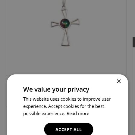
×
We value your privacy
This website uses cookies to improve user
experience. Accept cookies for the best
possible experience.
Read more
ACCEPT ALL