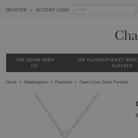
REGISTER
ACCOUNT LOGIN
THE SGIAN DUBH
HIP FLASKS/POCKET WAT
CO.
GLASSES
Home
Heathergems
Pendants
Open Cross Silver Pendant