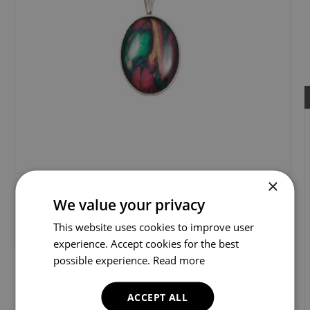
×
We value your privacy
This website uses cookies to improve user
experience. Accept cookies for the best
possible experience.
Read more
ACCEPT ALL