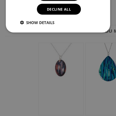
DECLINE ALL
SHOW DETAILS
YOU M