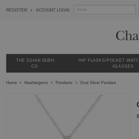
REGISTER
ACCOUNT LOGIN
THE SGIAN DUBH
HIP FLASKS/POCKET WAT
CO.
GLASSES
Home
Heathergems
Pendants
Oval Silver Pendant