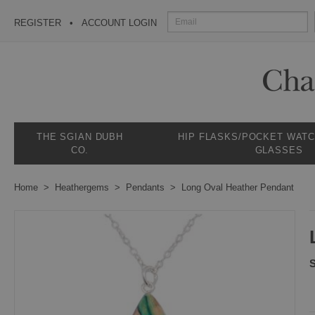
REGISTER
ACCOUNT LOGIN
THE SGIAN DUBH
HIP FLASKS/POCKET WAT
CO.
GLASSES
Home
Heathergems
Pendants
Long Oval Heather Pendant