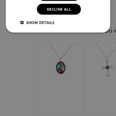
DECLINE ALL
SHOW DETAILS
YOU M