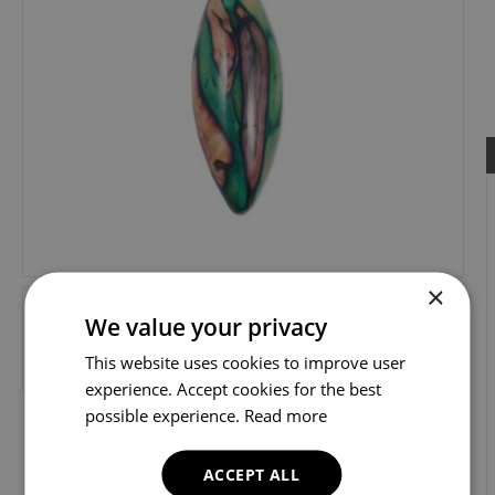
×
We value your privacy
This website uses cookies to improve user
experience. Accept cookies for the best
possible experience.
Read more
ACCEPT ALL