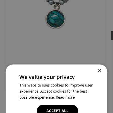
×
We value your privacy
This website uses cookies to improve user
experience. Accept cookies for the best
possible experience.
Read more
ACCEPT ALL