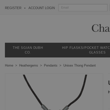
REGISTER
ACCOUNT LOGIN
THE SGIAN DUBH
HIP FLASKS/POCKET WAT
CO.
GLASSES
Home
Heathergems
Pendants
Unisex Thong Pendant