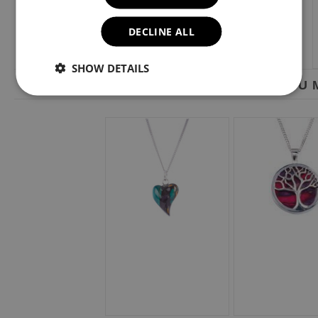
DECLINE ALL
SHOW DETAILS
YOU M