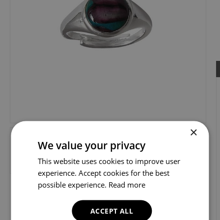
×
We value your privacy
This website uses cookies to improve user
experience. Accept cookies for the best
possible experience.
Read more
ACCEPT ALL