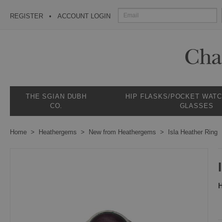
REGISTER
ACCOUNT LOGIN
THE SGIAN DUBH
HIP FLASKS/POCKET WAT
CO.
GLASSES
Home
Heathergems
New from Heathergems
Isla Heather Ring