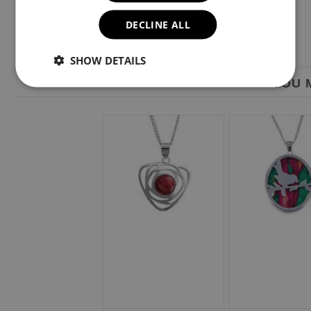
DECLINE ALL
SHOW DETAILS
YOU M