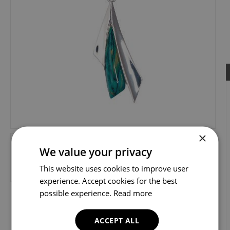
×
We value your privacy
This website uses cookies to improve user
experience. Accept cookies for the best
possible experience.
Read more
ACCEPT ALL