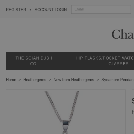
REGISTER
ACCOUNT LOGIN
THE SGIAN DUBH
HIP FLASKS/POCKET WAT
CO.
GLASSES
Home
Heathergems
New from Heathergems
Sycamore Pendan