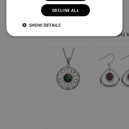
DECLINE ALL
SHOW DETAILS
YOU M