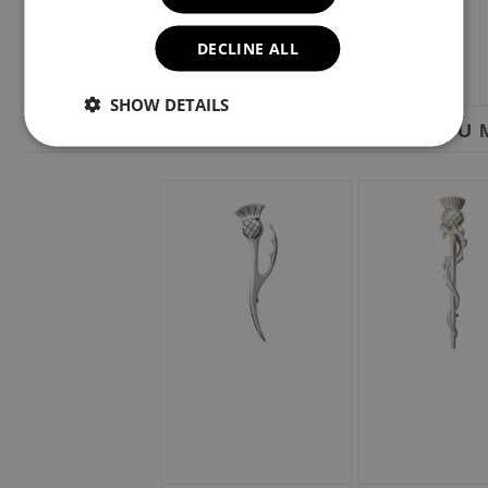
DECLINE ALL
SHOW DETAILS
YOU M