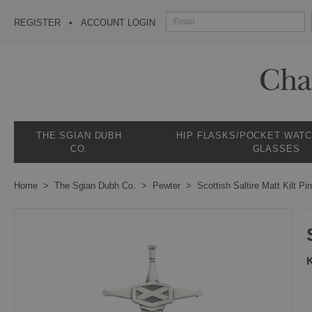
REGISTER
ACCOUNT LOGIN
THE SGIAN DUBH
HIP FLASKS/POCKET WAT
CO.
GLASSES
Home
The Sgian Dubh Co.
Pewter
Scottish Saltire Matt Kilt Pin