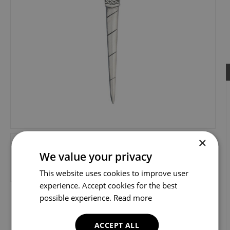
×
We value your privacy
This website uses cookies to improve user
experience. Accept cookies for the best
possible experience.
Read more
ACCEPT ALL