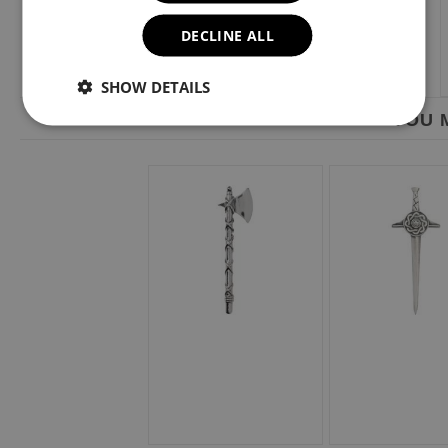
DECLINE ALL
SHOW DETAILS
YOU M