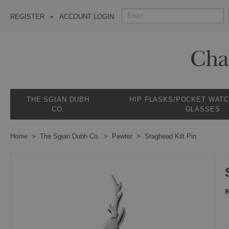
REGISTER
ACCOUNT LOGIN
THE SGIAN DUBH
HIP FLASKS/POCKET WAT
CO.
GLASSES
Home
The Sgian Dubh Co.
Pewter
Staghead Kilt Pin