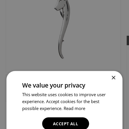
×
We value your privacy
This website uses cookies to improve user
experience. Accept cookies for the best
possible experience.
Read more
ACCEPT ALL