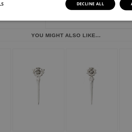
LS
DECLINE ALL
YOU MIGHT ALSO LIKE...