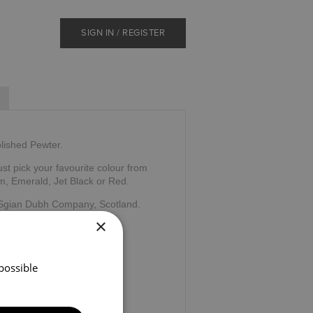
SIGN IN / REGISTER
olished Pewter.
ust pick your favourite colour from
m, Emerald, Jet Black or Red.
 Sgian Dubh Company, Scotland.
×
possible