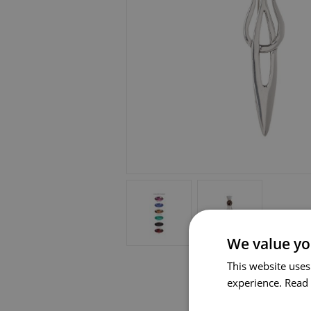
We value yo
This website uses
experience.
Read