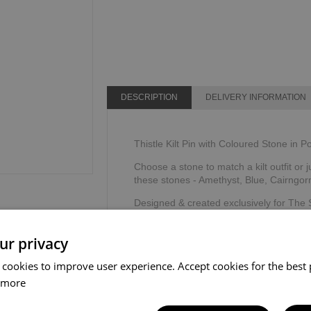
DESCRIPTION
DELIVERY INFORMATION
Thistle Kilt Pin with Coloured Stone in P
Choose a stone to match a kilt outfit or j
these stones - Amethyst, Blue, Cairngor
Designed & created exclusively for The
The Sgian Dubh Company, Scotland.
ur privacy
 cookies to improve user experience. Accept cookies for the best 
 more