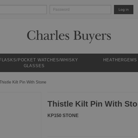
Log in
 FLASKS/POCKET WATCHES/WHISKY
HEATHERGEMS
GLASSES
Thistle Kilt Pin With Stone
Thistle Kilt Pin With St
KP150 STONE