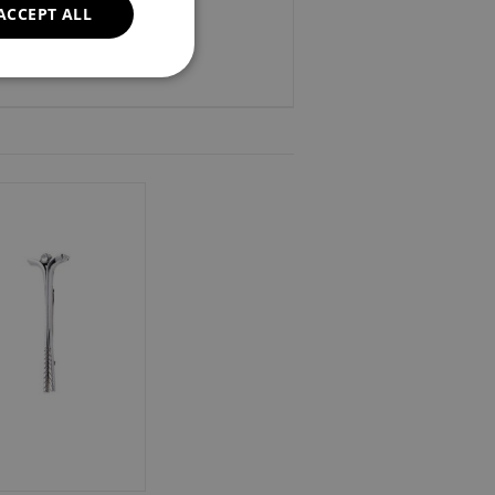
ACCEPT ALL