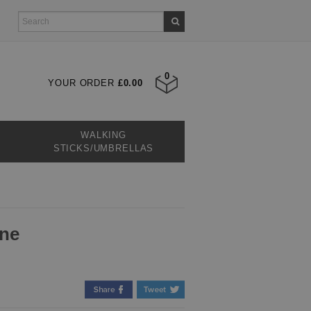
0
YOUR ORDER
£0.00
WALKING
STICKS/UMBRELLAS
one