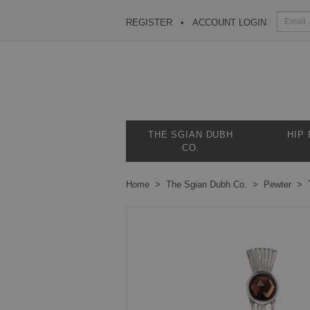
REGISTER
ACCOUNT LOGIN
THE SGIAN DUBH
HIP
CO.
Home
The Sgian Dubh Co.
Pewter