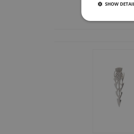
SHOW DETAI