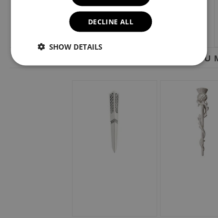
DECLINE ALL
SHOW DETAILS
YOU M