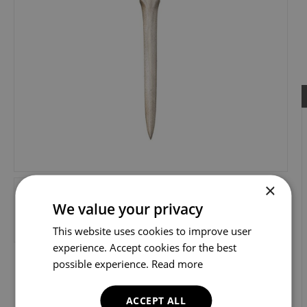
×
We value your privacy
This website uses cookies to improve user
experience. Accept cookies for the best
possible experience.
Read more
ACCEPT ALL