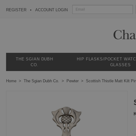
REGISTER
ACCOUNT LOGIN
THE SGIAN DUBH
HIP FLASKS/POCKET WAT
CO.
GLASSES
Home
The Sgian Dubh Co.
Pewter
Scottish Thistle Matt Kilt Pi