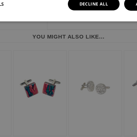
LS
DECLINE ALL
YOU MIGHT ALSO LIKE...