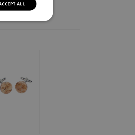
ACCEPT ALL