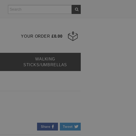
0
YOUR ORDER
£0.00
WALKING
STICKS/UMBRELLAS