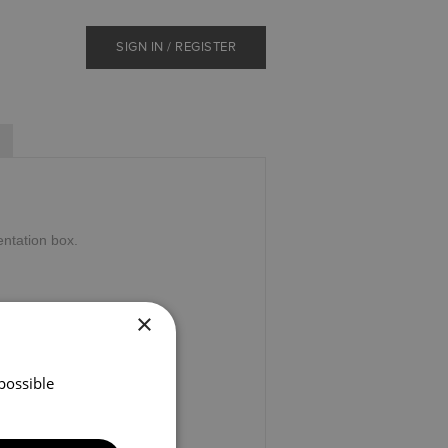
SIGN IN / REGISTER
ntation box.
×
possible