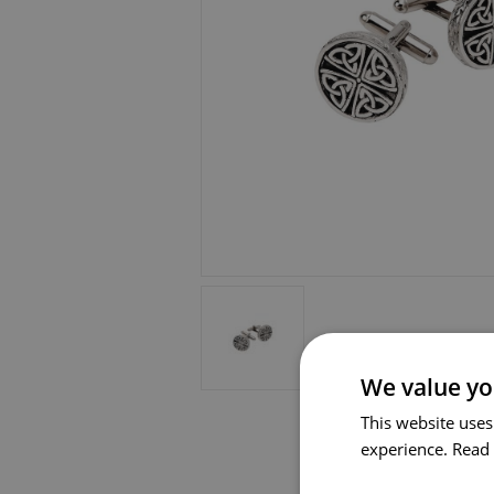
We value yo
This website uses
experience.
Read