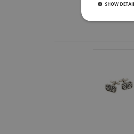
SHOW DETAI