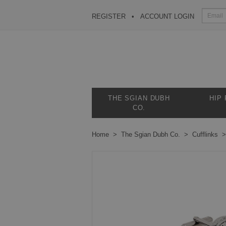
REGISTER
ACCOUNT LOGIN
THE SGIAN DUBH
HIP
CO.
Home
The Sgian Dubh Co.
Cufflinks