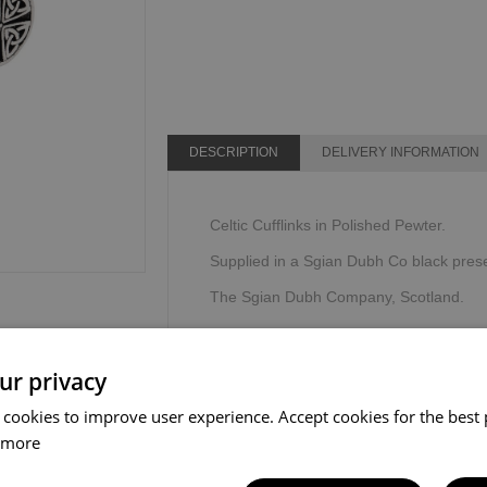
DESCRIPTION
DELIVERY INFORMATION
Celtic Cufflinks in Polished Pewter.
Supplied in a Sgian Dubh Co black prese
The Sgian Dubh Company, Scotland.
ur privacy
 cookies to improve user experience. Accept cookies for the best 
 more