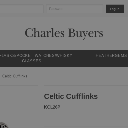
Log in
 FLASKS/POCKET WATCHES/WHISKY
HEATHERGEMS
GLASSES
Celtic Cufflinks
Celtic Cufflinks
KCL26P