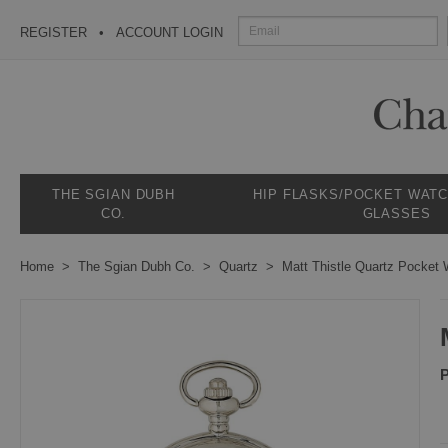
REGISTER
ACCOUNT LOGIN
THE SGIAN DUBH
HIP FLASKS/POCKET WAT
CO.
GLASSES
Home
The Sgian Dubh Co.
Quartz
Matt Thistle Quartz Pocket