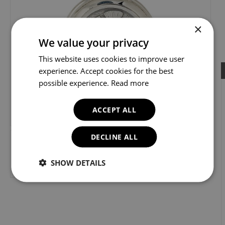
×
We value your privacy
This website uses cookies to improve user
experience. Accept cookies for the best
possible experience.
Loading...
Read more
ACCEPT ALL
DECLINE ALL
SHOW DETAILS