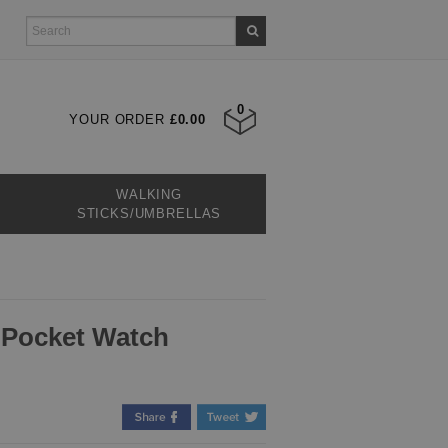
0
YOUR ORDER
£0.00
WALKING
STICKS/UMBRELLAS
 Pocket Watch