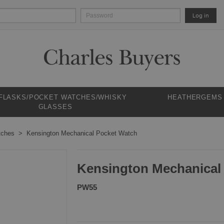
Log in
 FLASKS/POCKET WATCHES/WHISKY
HEATHERGEMS
GLASSES
tches
Kensington Mechanical Pocket Watch
Kensington Mechanical
PW55