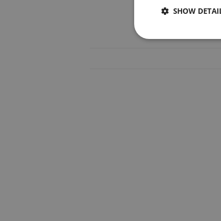
SHOW DETAI