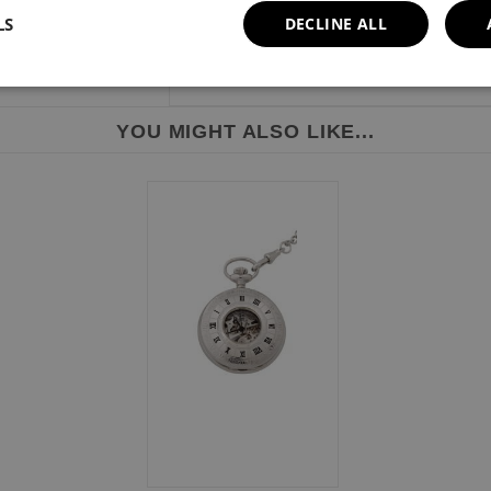
LS
DECLINE ALL
YOU MIGHT ALSO LIKE...