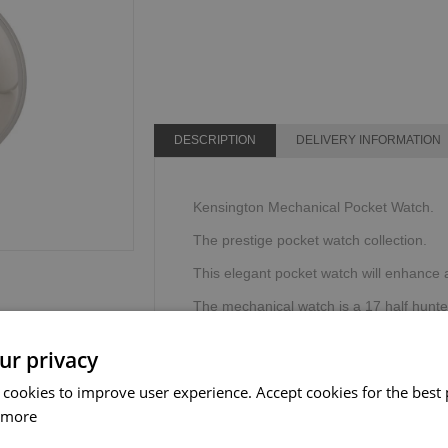
DESCRIPTION
DELIVERY INFORMATION
Kensington Mechanical Pocket Watch.
The prestige pocket watch collection.
This elegant pocket watch will enhance an
The mechanical watch is a 17 half hunte
Supplied with a chain in a Sgian Dubh C
ur privacy
The Sgian Dubh Company, Scotland.
 cookies to improve user experience. Accept cookies for the best 
 more