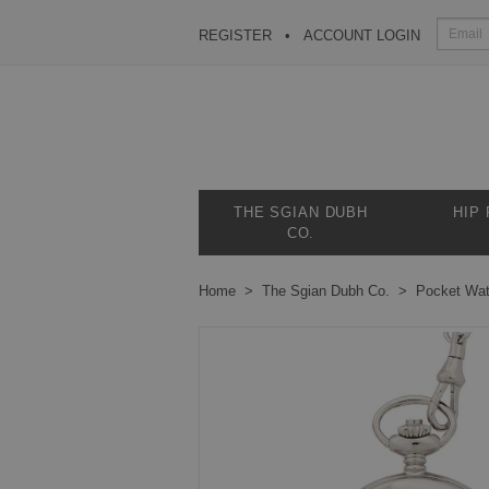
REGISTER
ACCOUNT LOGIN
THE SGIAN DUBH
HIP
CO.
Home
The Sgian Dubh Co.
Pocket Wa