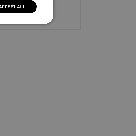
ACCEPT ALL