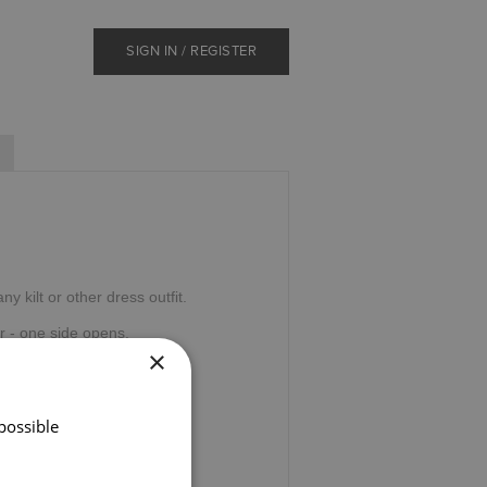
SIGN IN / REGISTER
y kilt or other dress outfit.
r - one side opens.
×
o black presentation box.
possible