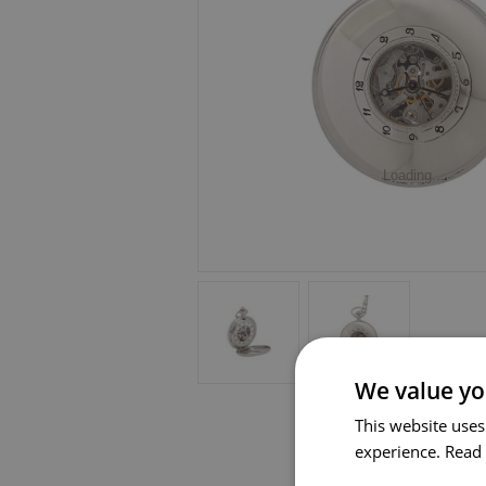
Loading...
We value yo
This website uses
experience.
Read