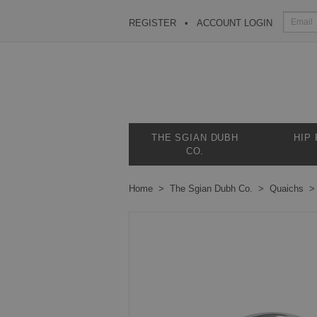
REGISTER
ACCOUNT LOGIN
THE SGIAN DUBH
HIP
CO.
Home
The Sgian Dubh Co.
Quaichs