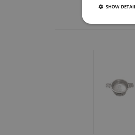
SHOW DETAI