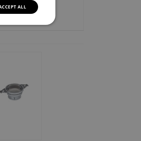
ACCEPT ALL