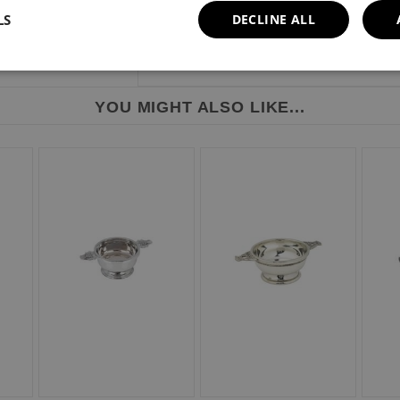
LS
DECLINE ALL
YOU MIGHT ALSO LIKE...