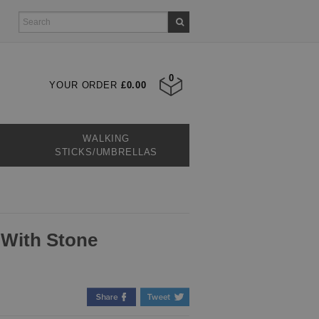
0
YOUR ORDER
£0.00
WALKING
STICKS/UMBRELLAS
 With Stone