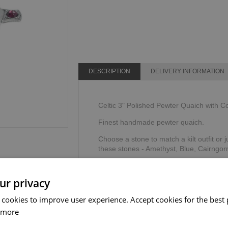
DESCRIPTION
DELIVERY INFORMATION
Celtic 3" Polished Pewter Quaich with C
Finest handmade pewter quaich.
Choose a stone to match a kilt outfit or j
these stones - Amethyst, Blue, Cairngor
The word quaich is derived from the ga
shallow cup or as we know it today, a dri
ur privacy
Supplied in a gift box & story card.
 cookies to improve user experience. Accept cookies for the best 
The Sgian Dubh Company, Scotland.
 more