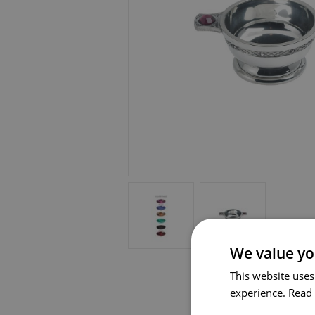
We value yo
This website uses
experience.
Read