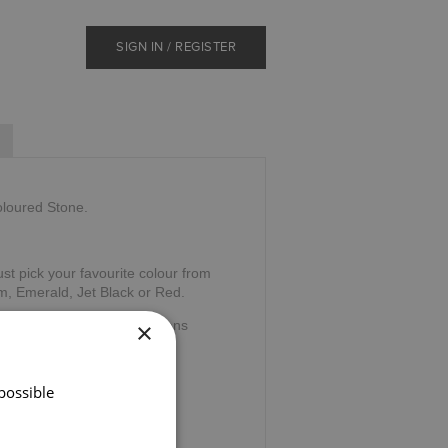
SIGN IN / REGISTER
oloured Stone.
ust pick your favourite colour from
m, Emerald, Jet Black or Red.
×
elic word "cuach" which means
nking cup of friendship.
possible