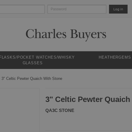
Log in
 FLASKS/POCKET WATCHES/WHISKY
HEATHERGEMS
GLASSES
3" Celtic Pewter Quaich With Stone
3" Celtic Pewter Quaich
QA3C STONE