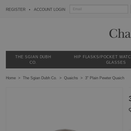
REGISTER
ACCOUNT LOGIN
THE SGIAN DUBH
HIP FLASKS/POCKET WAT
CO.
GLASSES
Home
The Sgian Dubh Co.
Quaichs
3" Plain Pewter Quaich