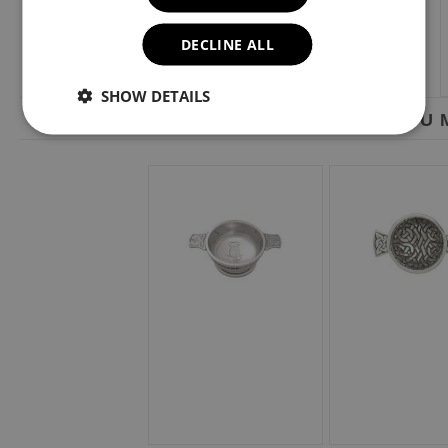
DECLINE ALL
SHOW DETAILS
YOU M