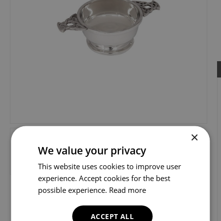
×
We value your privacy
This website uses cookies to improve user
experience. Accept cookies for the best
possible experience.
Read more
ACCEPT ALL