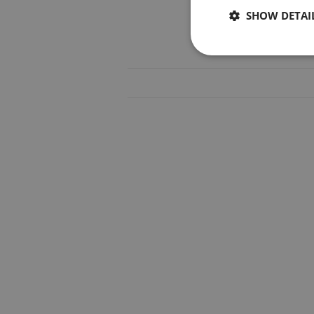
SHOW DETAI