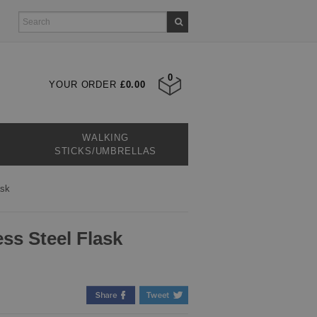
0
YOUR ORDER
£0.00
WALKING
STICKS/UMBRELLAS
ask
ess Steel Flask