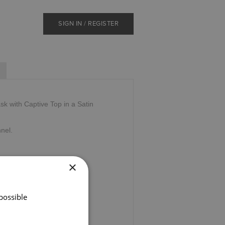
SIGN IN / REGISTER
sk with Captive Top in a Satin
nnel.
×
possible