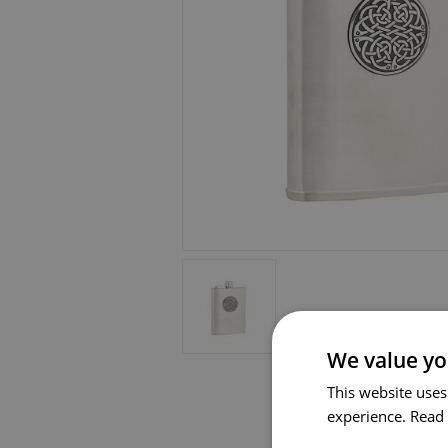
We value yo
This website uses
experience.
Read