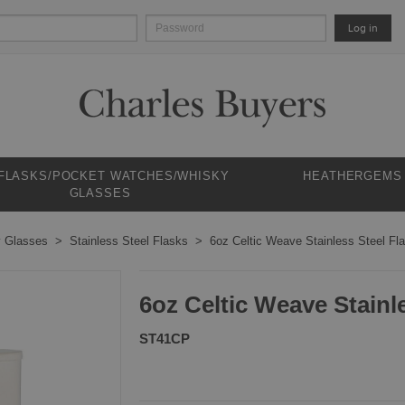
Log in
 FLASKS/POCKET WATCHES/WHISKY
HEATHERGEMS
GLASSES
y Glasses
Stainless Steel Flasks
6oz Celtic Weave Stainless Steel Fl
6oz Celtic Weave Stainl
ST41CP