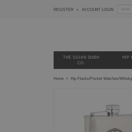
REGISTER
ACCOUNT LOGIN
THE SGIAN DUBH
HIP
CO.
Home
Hip Flasks/Pocket Watches/Whisk