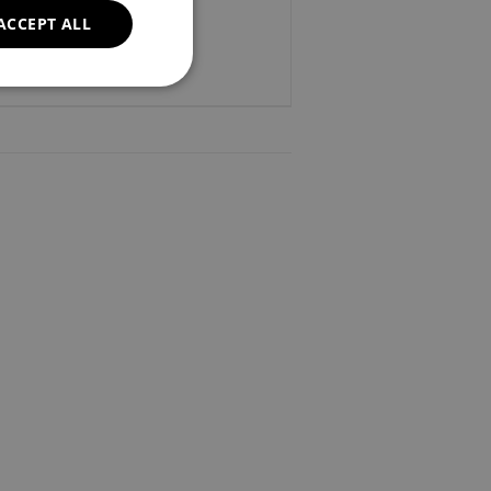
ACCEPT ALL