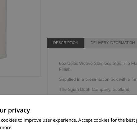
DESCRIPTION
DELIVERY INFORMATION
6oz Celtic Weave Stainless Steel Hip Fla
Finish.
Supplied in a presentation box with a fu
The Sgian Dubh Company, Scotland.
ur privacy
 cookies to improve user experience. Accept cookies for the best 
 more