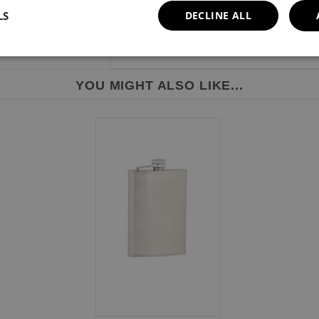
LS
DECLINE ALL
YOU MIGHT ALSO LIKE...