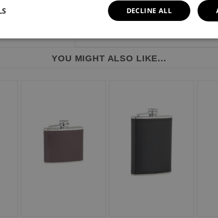
LS
DECLINE ALL
YOU MIGHT ALSO LIKE...