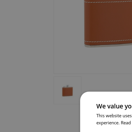
We value yo
This website uses
experience.
Read