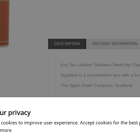
DESCRIPTION
DELIVERY INFORMATION
4oz Tan Leather Stainless Steel Hip Flas
Supplied in a presentation box with a fu
The Sgian Dubh Company, Scotland.
ur privacy
 cookies to improve user experience. Accept cookies for the best 
 more