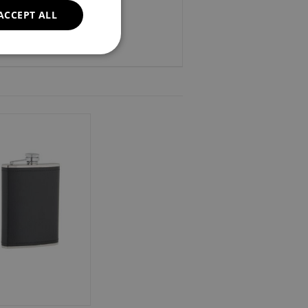
ACCEPT ALL