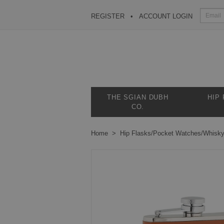
REGISTER
ACCOUNT LOGIN
THE SGIAN DUBH
HIP
CO.
Home
Hip Flasks/Pocket Watches/Whisk