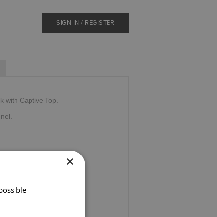
SIGN IN / REGISTER
k with Captive Top.
nnel.
×
possible