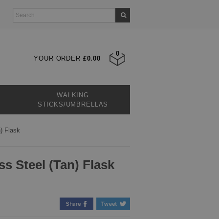
0
YOUR ORDER
£0.00
WALKING
STICKS/UMBRELLAS
) Flask
ss Steel (Tan) Flask