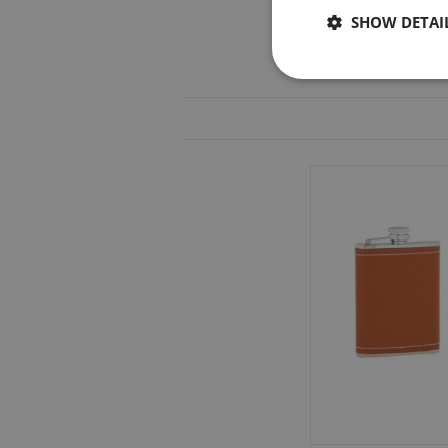
SHOW DETAI