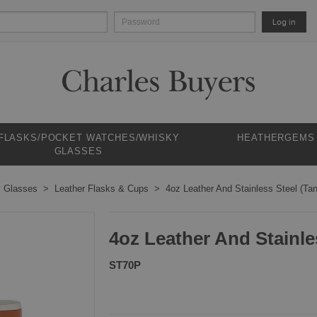
Log in
 FLASKS/POCKET WATCHES/WHISKY
HEATHERGEMS
GLASSES
y Glasses
Leather Flasks & Cups
4oz Leather And Stainless Steel (Tan
4oz Leather And Stainle
ST70P