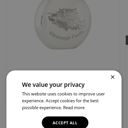
×
We value your privacy
This website uses cookies to improve user
experience. Accept cookies for the best
possible experience.
Read more
ACCEPT ALL