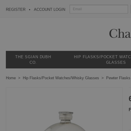
REGISTER
ACCOUNT LOGIN
THE SGIAN DUBH
HIP FLASKS/POCKET WAT
CO.
GLASSES
Home
Hip Flasks/Pocket Watches/Whisky Glasses
Pewter Flasks