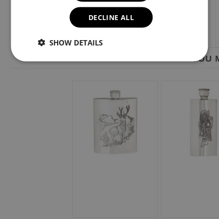
DECLINE ALL
SHOW DETAILS
YOU M