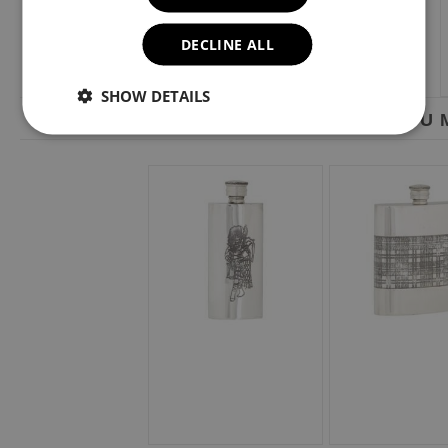
DECLINE ALL
SHOW DETAILS
YOU M