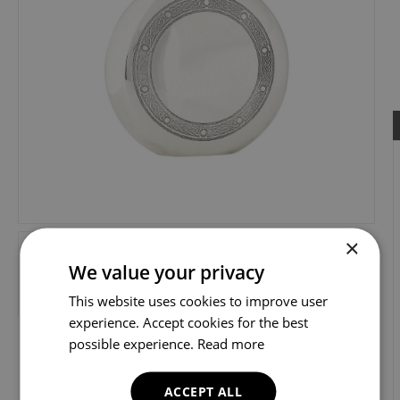
×
We value your privacy
This website uses cookies to improve user
experience. Accept cookies for the best
possible experience.
Read more
ACCEPT ALL