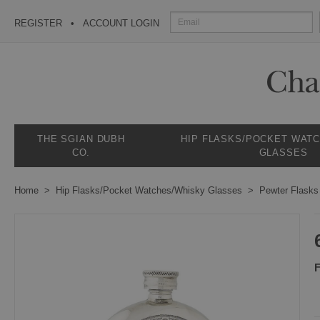
REGISTER
ACCOUNT LOGIN
THE SGIAN DUBH
HIP FLASKS/POCKET WAT
CO.
GLASSES
Home
Hip Flasks/Pocket Watches/Whisky Glasses
Pewter Flasks