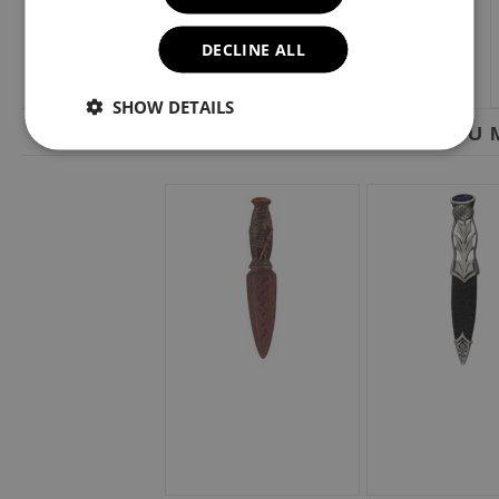
DECLINE ALL
SHOW DETAILS
YOU M