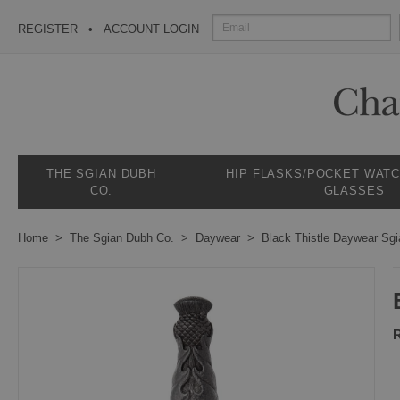
REGISTER
ACCOUNT LOGIN
THE SGIAN DUBH
HIP FLASKS/POCKET WAT
CO.
GLASSES
Home
The Sgian Dubh Co.
Daywear
Black Thistle Daywear Sg