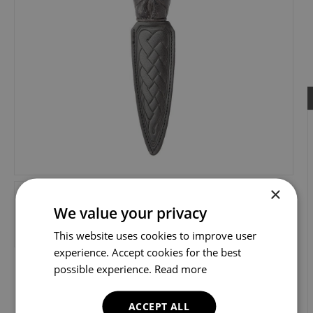
×
We value your privacy
This website uses cookies to improve user
experience. Accept cookies for the best
possible experience.
Read more
ACCEPT ALL